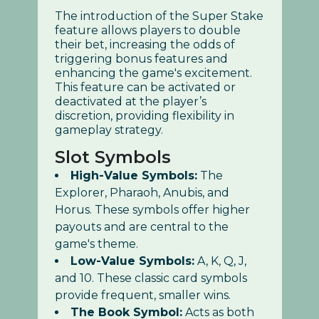
The introduction of the Super Stake
feature allows players to double
their bet, increasing the odds of
triggering bonus features and
enhancing the game's excitement.
This feature can be activated or
deactivated at the player’s
discretion, providing flexibility in
gameplay strategy.
Slot Symbols
High-Value Symbols:
The
Explorer, Pharaoh, Anubis, and
Horus. These symbols offer higher
payouts and are central to the
game's theme.
Low-Value Symbols:
A, K, Q, J,
and 10. These classic card symbols
provide frequent, smaller wins.
The Book Symbol:
Acts as both