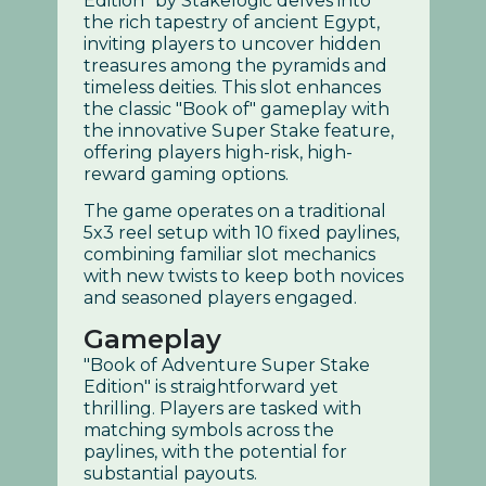
Edition" by Stakelogic delves into
the rich tapestry of ancient Egypt,
inviting players to uncover hidden
treasures among the pyramids and
timeless deities. This slot enhances
the classic "Book of" gameplay with
the innovative Super Stake feature,
offering players high-risk, high-
reward gaming options.
The game operates on a traditional
5x3 reel setup with 10 fixed paylines,
combining familiar slot mechanics
with new twists to keep both novices
and seasoned players engaged.
Gameplay
"Book of Adventure Super Stake
Edition" is straightforward yet
thrilling. Players are tasked with
matching symbols across the
paylines, with the potential for
substantial payouts.