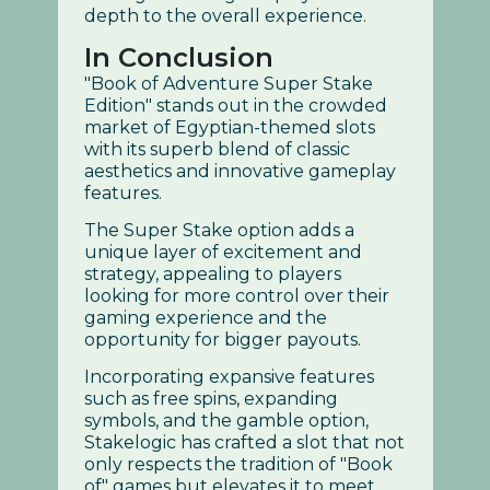
depth to the overall experience.
In Conclusion
"Book of Adventure Super Stake
Edition" stands out in the crowded
market of Egyptian-themed slots
with its superb blend of classic
aesthetics and innovative gameplay
features.
The Super Stake option adds a
unique layer of excitement and
strategy, appealing to players
looking for more control over their
gaming experience and the
opportunity for bigger payouts.
Incorporating expansive features
such as free spins, expanding
symbols, and the gamble option,
Stakelogic has crafted a slot that not
only respects the tradition of "Book
of" games but elevates it to meet