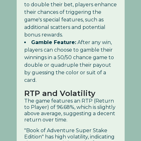
to double their bet, players enhance
their chances of triggering the
game's special features, such as
additional scatters and potential
bonus rewards.
Gamble Feature:
After any win,
players can choose to gamble their
winnings in a 50/50 chance game to
double or quadruple their payout
by guessing the color or suit of a
card.
RTP and Volatility
The game features an RTP (Return
to Player) of 96.68%, which is slightly
above average, suggesting a decent
return over time.
"Book of Adventure Super Stake
Edition" has high volatility, indicating