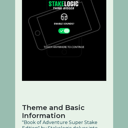
Theme and Basic
Information
"Book of Adventure Super Stake