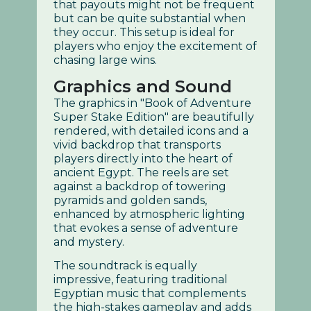
that payouts might not be frequent
but can be quite substantial when
they occur. This setup is ideal for
players who enjoy the excitement of
chasing large wins.
Graphics and Sound
The graphics in "Book of Adventure
Super Stake Edition" are beautifully
rendered, with detailed icons and a
vivid backdrop that transports
players directly into the heart of
ancient Egypt. The reels are set
against a backdrop of towering
pyramids and golden sands,
enhanced by atmospheric lighting
that evokes a sense of adventure
and mystery.
The soundtrack is equally
impressive, featuring traditional
Egyptian music that complements
the high-stakes gameplay and adds