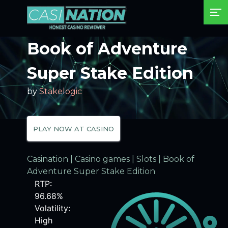
Book of Adventure
Super Stake Edition
by
Stakelogic
PLAY NOW AT CASINO
Casination
|
Casino games
|
Slots
| Book of
Adventure Super Stake Edition
RTP:
96.68%
Volatility:
High