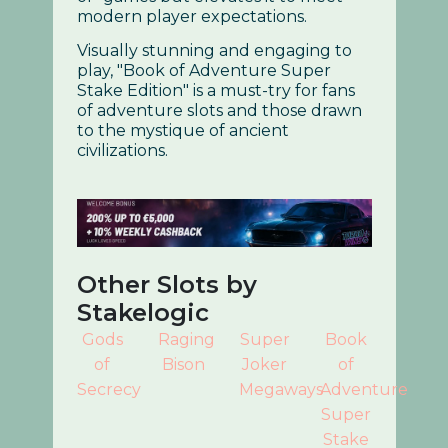
modern player expectations.
Visually stunning and engaging to
play, "Book of Adventure Super
Stake Edition" is a must-try for fans
of adventure slots and those drawn
to the mystique of ancient
civilizations.
Other Slots by
Stakelogic
Gods
Raging
Super
Book
of
Bison
Joker
of
Secrecy
Megaways
Adventure
Super
Stake