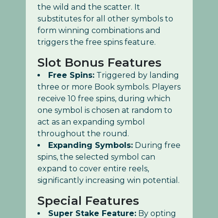
the wild and the scatter. It
substitutes for all other symbols to
form winning combinations and
triggers the free spins feature.
Slot Bonus Features
Free Spins:
Triggered by landing
three or more Book symbols. Players
receive 10 free spins, during which
one symbol is chosen at random to
act as an expanding symbol
throughout the round.
Expanding Symbols:
During free
spins, the selected symbol can
expand to cover entire reels,
significantly increasing win potential.
Special Features
Super Stake Feature:
By opting