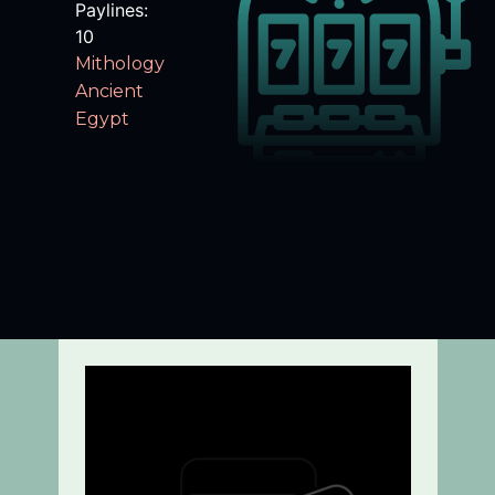
Paylines:
10
Mithology
Ancient
Egypt