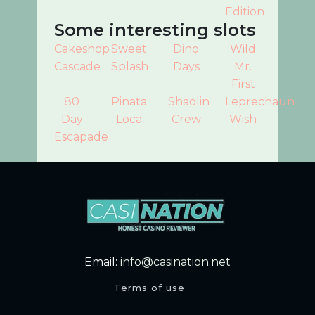
Edition
Some interesting slots
Cakeshop
Sweet
Dino
Wild
Cascade
Splash
Days
Mr.
First
80
Pinata
Shaolin
Leprechaun
Day
Loca
Crew
Wish
Escapade
Email:
info@casination.net
Terms of use