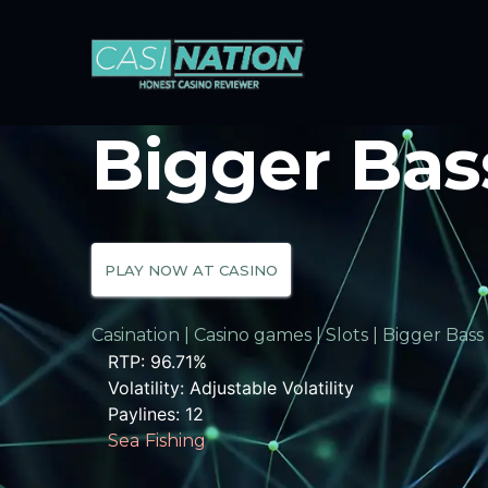
Bigger Ba
PLAY NOW AT CASINO
Casination
|
Casino games
|
Slots
| Bigger Bas
RTP: 96.71%
Volatility: Adjustable Volatility
Paylines: 12
Sea
Fishing