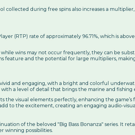
l collected during free spins also increases a multiplier
layer (RTP) rate of approximately 96.71%, which is above
at while wins may not occur frequently, they can be substa
 feature and the potential for large multipliers, makin
 vivid and engaging, with a bright and colorful underwa
ith a level of detail that brings the marine and fishing e
s the visual elements perfectly, enhancing the game’s
 add to the excitement, creating an engaging audio-visua
nuation of the beloved "Big Bass Bonanza" series. It reta
winning possibilities.