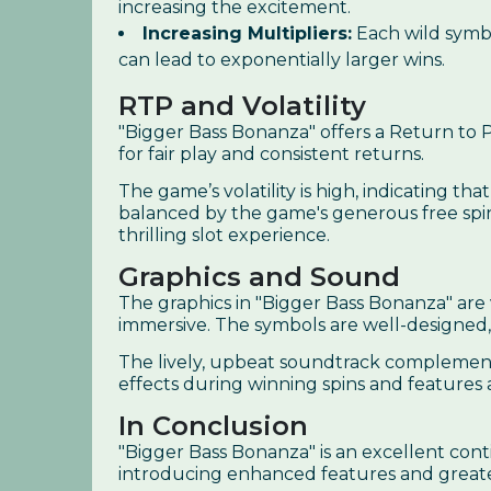
increasing the excitement.
Increasing Multipliers:
Each wild symbo
can lead to exponentially larger wins.
RTP and Volatility
"Bigger Bass Bonanza" offers a Return to P
for fair play and consistent returns.
The game’s volatility is high, indicating th
balanced by the game's generous free spins
thrilling slot experience.
Graphics and Sound
The graphics in "Bigger Bass Bonanza" are
immersive. The symbols are well-designed, w
The lively, upbeat soundtrack complement
effects during winning spins and features
In Conclusion
"Bigger Bass Bonanza" is an excellent conti
introducing enhanced features and greater 