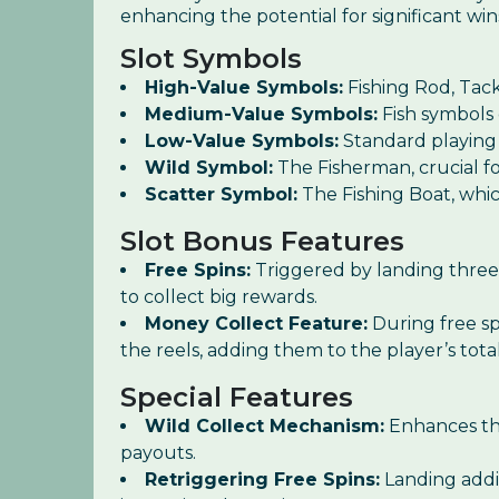
enhancing the potential for significant win
Slot Symbols
High-Value Symbols:
Fishing Rod, Tackl
Medium-Value Symbols:
Fish symbols o
Low-Value Symbols:
Standard playing ca
Wild Symbol:
The Fisherman, crucial fo
Scatter Symbol:
The Fishing Boat, whic
Slot Bonus Features
Free Spins:
Triggered by landing three 
to collect big rewards.
Money Collect Feature:
During free sp
the reels, adding them to the player’s total
Special Features
Wild Collect Mechanism:
Enhances the
payouts.
Retriggering Free Spins:
Landing addit