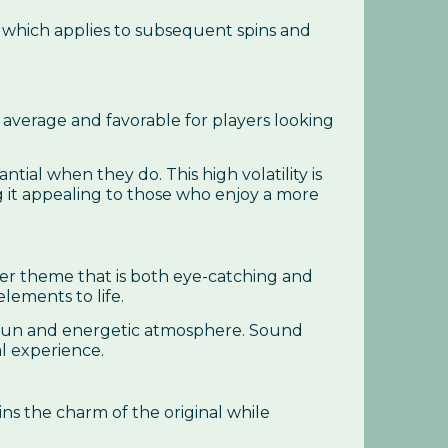
, which applies to subsequent spins and
 average and favorable for players looking
ntial when they do. This high volatility is
g it appealing to those who enjoy a more
ter theme that is both eye-catching and
lements to life.
 fun and energetic atmosphere. Sound
l experience.
ins the charm of the original while