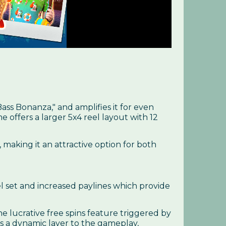
ass Bonanza," and amplifies it for even
 offers a larger 5x4 reel layout with 12
, making it an attractive option for both
l set and increased paylines which provide
e lucrative free spins feature triggered by
ds a dynamic layer to the gameplay,