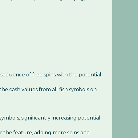
 sequence of free spins with the potential
the cash values from all fish symbols on
mbols, significantly increasing potential
er the feature, adding more spins and