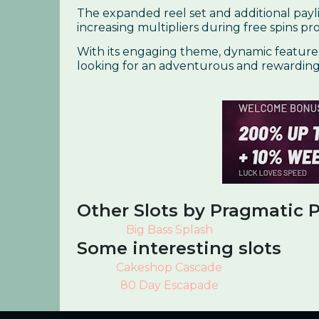
The expanded reel set and additional payli
increasing multipliers during free spins pr
With its engaging theme, dynamic features,
looking for an adventurous and rewarding 
Other Slots by Pragmatic P
Big Bass Splash
Some interesting slots
Cakeshop Cascade
80 Day Escapade