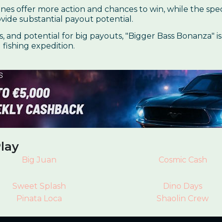
nes offer more action and chances to win, while the spec
ovide substantial payout potential.
 and potential for big payouts, "Bigger Bass Bonanza" is
fishing expedition.
lay
Big Juan
Cosmic Cash
Sweet Splash
Dino Days
Pinata Loca
Shaolin Crew