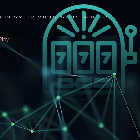
ASINOS
PROVIDERS
GUIDES
ABOUT US
Play