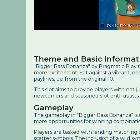
Theme and Basic Informat
"Bigger Bass Bonanza" by Pragmatic Play ta
more excitement. Set against a vibrant, ne
paylines, up from the original 10.
This slot aims to provide players with not j
newcomers and seasoned slot enthusiasts 
Gameplay
The gameplay in "Bigger Bass Bonanza" is s
more opportunities for winning combinati
Players are tasked with landing matching s
scatter symbols. The inclusion of a wild s