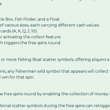
s.
e Box, Fish Finder, and a Float.
f various sizes, each carrying different cash values.
rds (A, K, Q, J, 10).
r activating the collect feature.
h triggers the free spins round.
or more Fishing Boat scatter symbols, offering players a
ins, any Fisherman wild symbol that appears will collect 
 win for that spin.
 free spins round by enabling the collection of money sy
ional scatter symbols during the free spins can retrigg