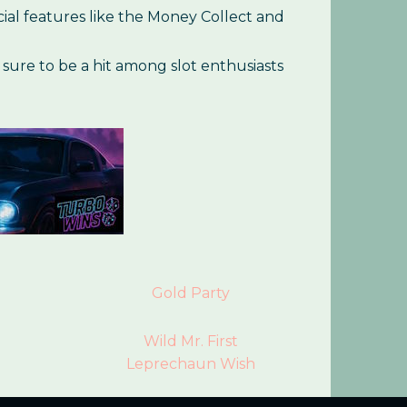
ial features like the Money Collect and
 sure to be a hit among slot enthusiasts
Gold Party
Wild Mr. First
Leprechaun Wish