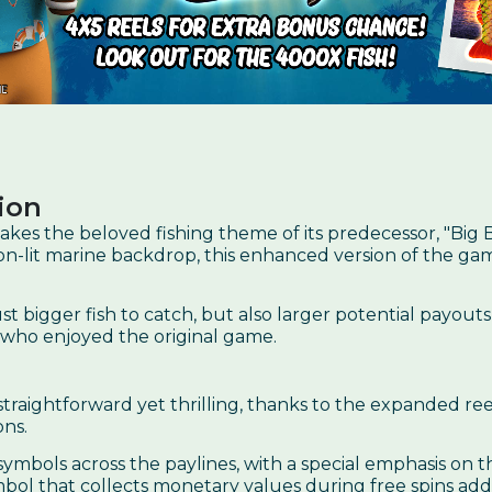
ion
kes the beloved fishing theme of its predecessor, "Big B
on-lit marine backdrop, this enhanced version of the game
ust bigger fish to catch, but also larger potential payouts
who enjoyed the original game.
traightforward yet thrilling, thanks to the expanded ree
ons.
ymbols across the paylines, with a special emphasis on th
ymbol that collects monetary values during free spins ad