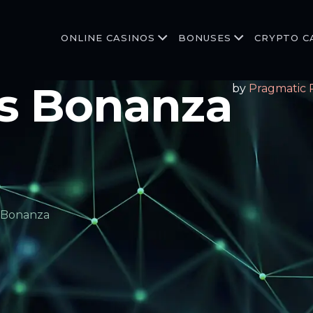
ONLINE CASINOS
BONUSES
CRYPTO C
ss Bonanza
by
Pragmatic 
s Bonanza