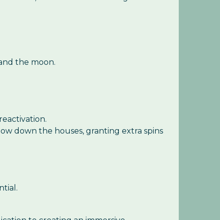
r and the moon.
reactivation.
blow down the houses, granting extra spins
tial.