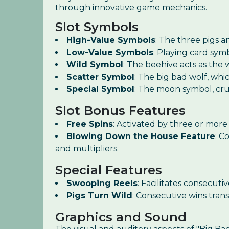
through innovative game mechanics.
Slot Symbols
High-Value Symbols
: The three pigs a
Low-Value Symbols
: Playing card symb
Wild Symbol
: The beehive acts as the 
Scatter Symbol
: The big bad wolf, whi
Special Symbol
: The moon symbol, cru
Slot Bonus Features
Free Spins
: Activated by three or more 
Blowing Down the House Feature
: C
and multipliers.
Special Features
Swooping Reels
: Facilitates consecutiv
Pigs Turn Wild
: Consecutive wins trans
Graphics and Sound