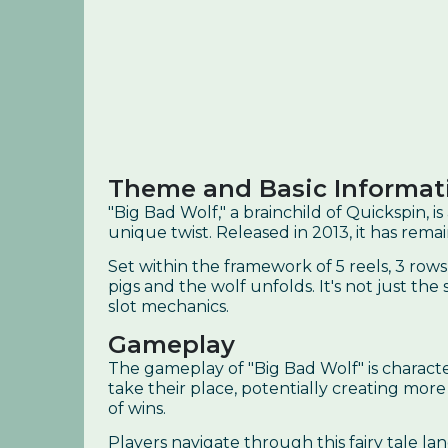
Theme and Basic Informat
"Big Bad Wolf," a brainchild of Quickspin, i
unique twist. Released in 2013, it has rema
Set within the framework of 5 reels, 3 row
pigs and the wolf unfolds. It's not just the
slot mechanics.
Gameplay
The gameplay of "Big Bad Wolf" is charac
take their place, potentially creating mor
of wins.
Players navigate through this fairy tale l