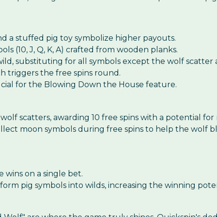
nd a stuffed pig toy symbolize higher payouts.
ols (10, J, Q, K, A) crafted from wooden planks.
wild, substituting for all symbols except the wolf scatte
ch triggers the free spins round.
cial for the Blowing Down the House feature.
wolf scatters, awarding 10 free spins with a potential for 
ollect moon symbols during free spins to help the wolf 
e wins on a single bet.
form pig symbols into wilds, increasing the winning poten