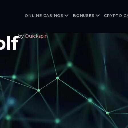
ONLINE CASINOS
BONUSES
CRYPTO C
lf
by
Quickspin
f