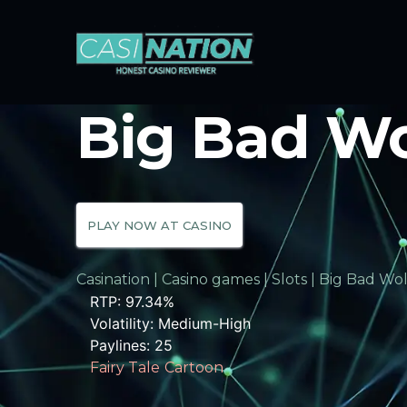
Big Bad Wo
PLAY NOW AT CASINO
Casination
|
Casino games
|
Slots
| Big Bad Wol
RTP: 97.34%
Volatility: Medium-High
Paylines: 25
Fairy Tale
Cartoon