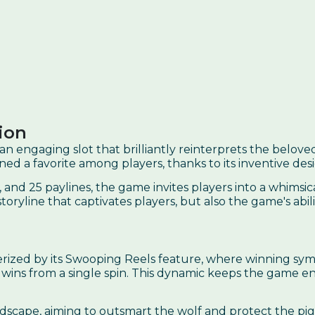
ion
s an engaging slot that brilliantly reinterprets the belove
ined a favorite among players, thanks to its inventive de
s, and 25 paylines, the game invites players into a whim
 storyline that captivates players, but also the game's abi
terized by its Swooping Reels feature, where winning s
e wins from a single spin. This dynamic keeps the game e
andscape, aiming to outsmart the wolf and protect the pig