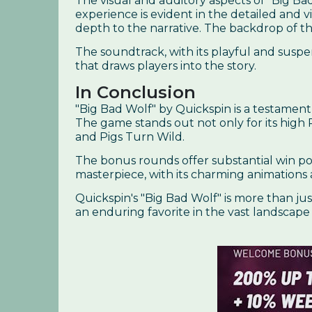
The visual and auditory aspects of "Big Ba
experience is evident in the detailed and v
depth to the narrative. The backdrop of the
The soundtrack, with its playful and sus
that draws players into the story.
In Conclusion
"Big Bad Wolf" by Quickspin is a testamen
The game stands out not only for its high 
and Pigs Turn Wild.
The bonus rounds offer substantial win pote
masterpiece, with its charming animations
Quickspin's "Big Bad Wolf" is more than jus
an enduring favorite in the vast landscape o