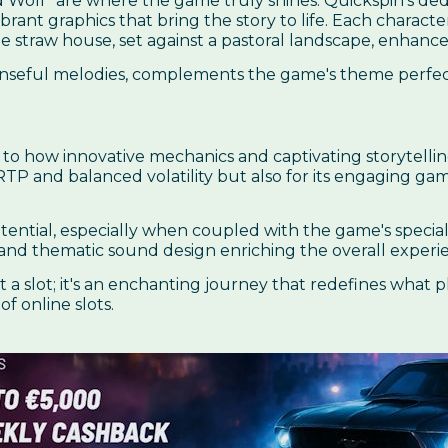
d Wolf" are where the game truly shines. Quickspin's ded
ibrant graphics that bring the story to life. Each charac
 straw house, set against a pastoral landscape, enhances 
penseful melodies, complements the game's theme perfe
t to how innovative mechanics and captivating storytelli
RTP and balanced volatility but also for its engaging g
ntial, especially when coupled with the game's special fe
 and thematic sound design enriching the overall experi
t a slot; it's an enchanting journey that redefines what
f online slots.