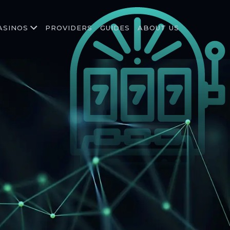
ASINOS
PROVIDERS
GUIDES
ABOUT US