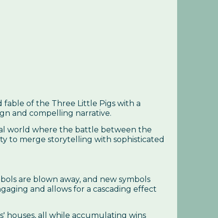
d fable of the Three Little Pigs with a
sign and compelling narrative.
sical world where the battle between the
lity to merge storytelling with sophisticated
ymbols are blown away, and new symbols
ngaging and allows for a cascading effect
s' houses, all while accumulating wins