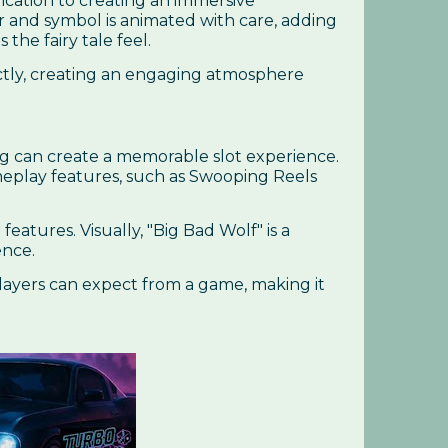
ication to creating an immersive
ter and symbol is animated with care, adding
the fairy tale feel.
ctly, creating an engaging atmosphere
ng can create a memorable slot experience.
ameplay features, such as Swooping Reels
atures. Visually, "Big Bad Wolf" is a
ence.
 players can expect from a game, making it