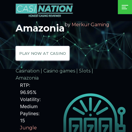
by
Merkur Gaming
Amazonia
PLAY NOW AT CASINO
Casination
|
Casino games
|
Slots
|
Amazonia
RTP:
96.95%
Volatility:
Medium
Paylines:
15
Jungle