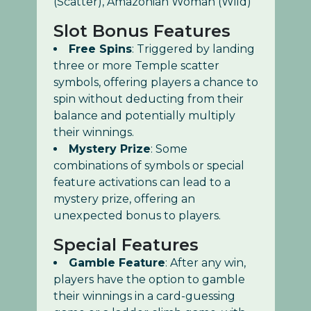
(Scatter), Amazonian Woman (Wild)
Slot Bonus Features
Free Spins
: Triggered by landing
three or more Temple scatter
symbols, offering players a chance to
spin without deducting from their
balance and potentially multiply
their winnings.
Mystery Prize
: Some
combinations of symbols or special
feature activations can lead to a
mystery prize, offering an
unexpected bonus to players.
Special Features
Gamble Feature
: After any win,
players have the option to gamble
their winnings in a card-guessing