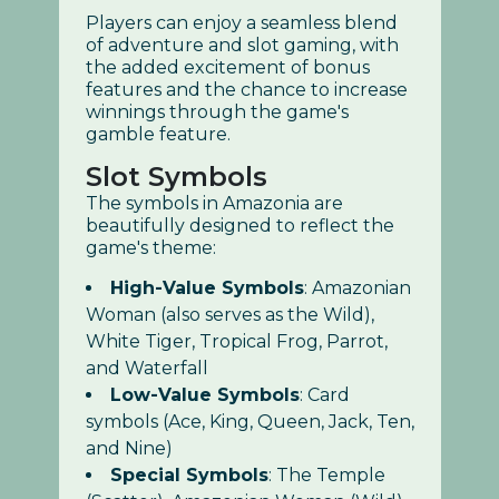
Players can enjoy a seamless blend
of adventure and slot gaming, with
the added excitement of bonus
features and the chance to increase
winnings through the game's
gamble feature.
Slot Symbols
The symbols in Amazonia are
beautifully designed to reflect the
game's theme:
High-Value Symbols
: Amazonian
Woman (also serves as the Wild),
White Tiger, Tropical Frog, Parrot,
and Waterfall
Low-Value Symbols
: Card
symbols (Ace, King, Queen, Jack, Ten,
and Nine)
Special Symbols
: The Temple