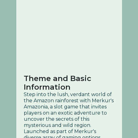
Theme and Basic
Information
Step into the lush, verdant world of
the Amazon rainforest with Merkur's
Amazonia, a slot game that invites
players on an exotic adventure to
uncover the secrets of this
mysterious and wild region.
Launched as part of Merkur's
diverse array of gaming options,