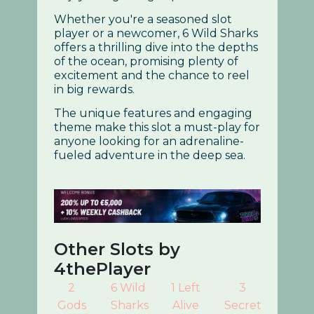
Whether you're a seasoned slot
player or a newcomer, 6 Wild Sharks
offers a thrilling dive into the depths
of the ocean, promising plenty of
excitement and the chance to reel
in big rewards.
The unique features and engaging
theme make this slot a must-play for
anyone looking for an adrenaline-
fueled adventure in the deep sea.
Other Slots by
4thePlayer
2
6 Wild
1 Left
3
Gods
Sharks
Alive
Secret