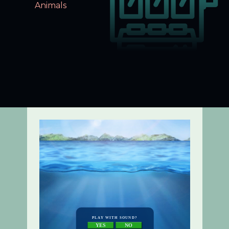
Animals