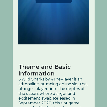
Theme and Basic
Information
6 Wild Sharks by 4ThePlayer is an
adrenaline-pumping online slot that
plunges players into the depths of
the ocean, where danger and
excitement await. Released in
September 2020, this slot game