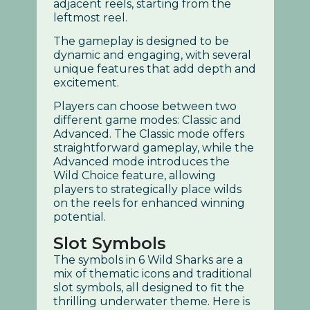
adjacent reels, starting from the
leftmost reel.
The gameplay is designed to be
dynamic and engaging, with several
unique features that add depth and
excitement.
Players can choose between two
different game modes: Classic and
Advanced. The Classic mode offers
straightforward gameplay, while the
Advanced mode introduces the
Wild Choice feature, allowing
players to strategically place wilds
on the reels for enhanced winning
potential.
Slot Symbols
The symbols in 6 Wild Sharks are a
mix of thematic icons and traditional
slot symbols, all designed to fit the
thrilling underwater theme. Here is