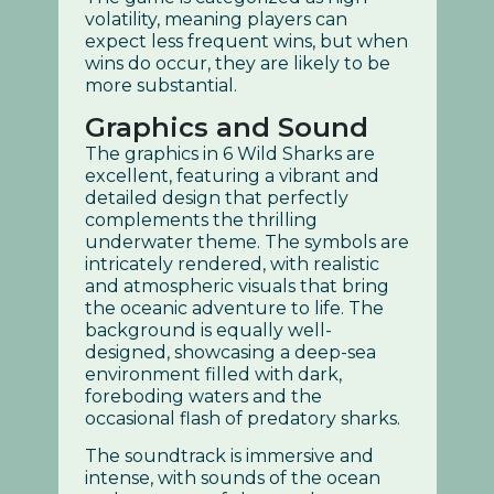
volatility, meaning players can
expect less frequent wins, but when
wins do occur, they are likely to be
more substantial.
Graphics and Sound
The graphics in 6 Wild Sharks are
excellent, featuring a vibrant and
detailed design that perfectly
complements the thrilling
underwater theme. The symbols are
intricately rendered, with realistic
and atmospheric visuals that bring
the oceanic adventure to life. The
background is equally well-
designed, showcasing a deep-sea
environment filled with dark,
foreboding waters and the
occasional flash of predatory sharks.
The soundtrack is immersive and
intense, with sounds of the ocean