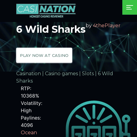
by
4thePlayer
6 Wild Sharks
PLAY NOW AT CASINO
Casination
|
Casino games
|
Slots
| 6 Wild
Sharks
RTP:
10368%
Volatility:
High
Paylines:
4096
Ocean