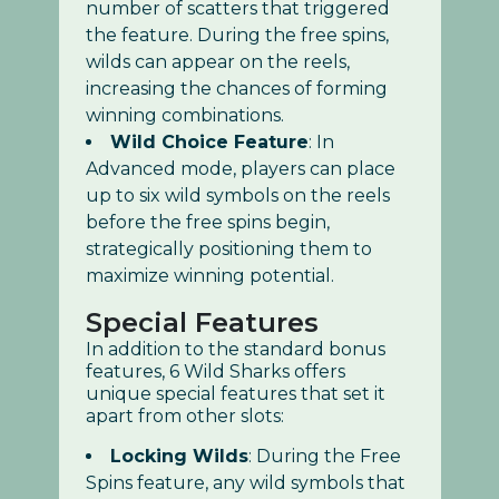
number of scatters that triggered
the feature. During the free spins,
wilds can appear on the reels,
increasing the chances of forming
winning combinations.
Wild Choice Feature
: In
Advanced mode, players can place
up to six wild symbols on the reels
before the free spins begin,
strategically positioning them to
maximize winning potential.
Special Features
In addition to the standard bonus
features, 6 Wild Sharks offers
unique special features that set it
apart from other slots:
Locking Wilds
: During the Free
Spins feature, any wild symbols that