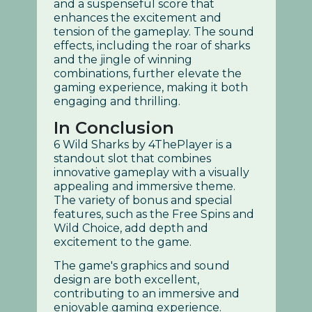
and a suspenseful score that
enhances the excitement and
tension of the gameplay. The sound
effects, including the roar of sharks
and the jingle of winning
combinations, further elevate the
gaming experience, making it both
engaging and thrilling.
In Conclusion
6 Wild Sharks by 4ThePlayer is a
standout slot that combines
innovative gameplay with a visually
appealing and immersive theme.
The variety of bonus and special
features, such as the Free Spins and
Wild Choice, add depth and
excitement to the game.
The game's graphics and sound
design are both excellent,
contributing to an immersive and
enjoyable gaming experience.