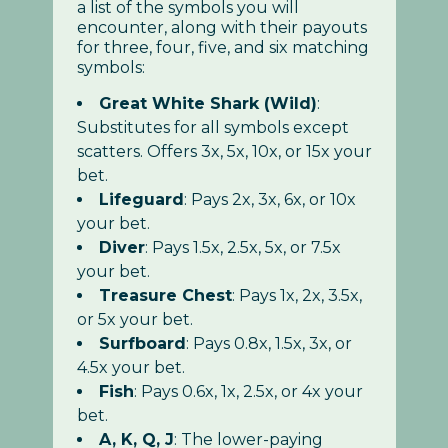
a list of the symbols you will
encounter, along with their payouts
for three, four, five, and six matching
symbols:
Great White Shark (Wild)
:
Substitutes for all symbols except
scatters. Offers 3x, 5x, 10x, or 15x your
bet.
Lifeguard
: Pays 2x, 3x, 6x, or 10x
your bet.
Diver
: Pays 1.5x, 2.5x, 5x, or 7.5x
your bet.
Treasure Chest
: Pays 1x, 2x, 3.5x,
or 5x your bet.
Surfboard
: Pays 0.8x, 1.5x, 3x, or
4.5x your bet.
Fish
: Pays 0.6x, 1x, 2.5x, or 4x your
bet.
A, K, Q, J
: The lower-paying