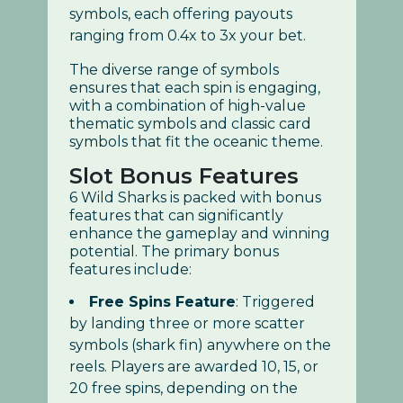
symbols, each offering payouts
ranging from 0.4x to 3x your bet.
The diverse range of symbols
ensures that each spin is engaging,
with a combination of high-value
thematic symbols and classic card
symbols that fit the oceanic theme.
Slot Bonus Features
6 Wild Sharks is packed with bonus
features that can significantly
enhance the gameplay and winning
potential. The primary bonus
features include:
Free Spins Feature
: Triggered
by landing three or more scatter
symbols (shark fin) anywhere on the
reels. Players are awarded 10, 15, or
20 free spins, depending on the