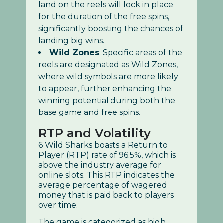
land on the reels will lock in place
for the duration of the free spins,
significantly boosting the chances of
landing big wins.
Wild Zones
: Specific areas of the
reels are designated as Wild Zones,
where wild symbols are more likely
to appear, further enhancing the
winning potential during both the
base game and free spins.
RTP and Volatility
6 Wild Sharks boasts a Return to
Player (RTP) rate of 96.5%, which is
above the industry average for
online slots. This RTP indicates the
average percentage of wagered
money that is paid back to players
over time.
The game is categorized as high