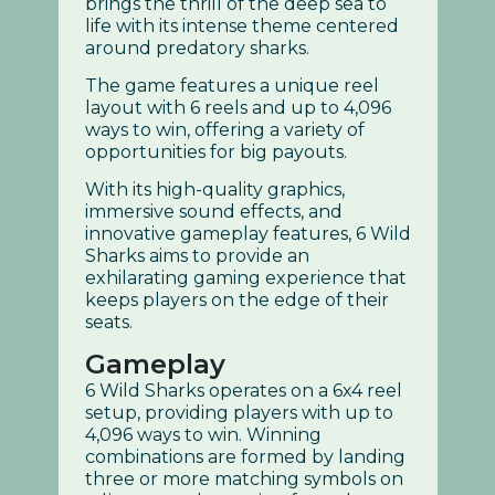
brings the thrill of the deep sea to
life with its intense theme centered
around predatory sharks.
The game features a unique reel
layout with 6 reels and up to 4,096
ways to win, offering a variety of
opportunities for big payouts.
With its high-quality graphics,
immersive sound effects, and
innovative gameplay features, 6 Wild
Sharks aims to provide an
exhilarating gaming experience that
keeps players on the edge of their
seats.
Gameplay
6 Wild Sharks operates on a 6x4 reel
setup, providing players with up to
4,096 ways to win. Winning
combinations are formed by landing
three or more matching symbols on