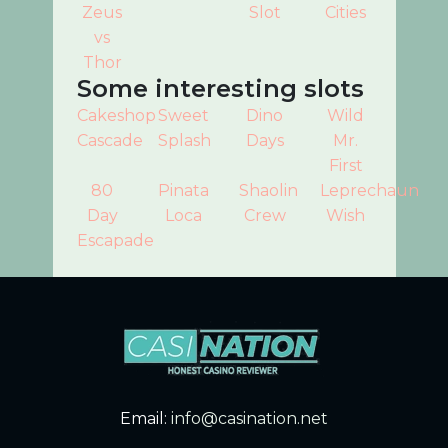
Zeus
Slot
Cities
vs
Thor
Some interesting slots
Cakeshop
Sweet
Dino
Wild
Cascade
Splash
Days
Mr.
First
80
Pinata
Shaolin
Leprechaun
Day
Loca
Crew
Wish
Escapade
Email:
info@casination.net