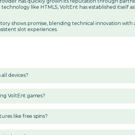
rovider has quickly grown its reputation through partne
technology like HTML5, VoltEnt has established itself as 
jectory shows promise, blending technical innovation with a
istent slot experiences.
all devices?
ized for cross-platform play, using HTML5 technology. Th
s without needing downloads. For the best experience, p
ering VoltEnt games?
their devices meet basic hardware requirements, such as s
ed casinos to ensure a safe gaming environment. Look for 
r Malta Gaming Authority. VoltEnt games often include 
ures like free spins?
each game on the casino platform to ensure fair odds.
robust bonus mechanics, including free spins, cascading r