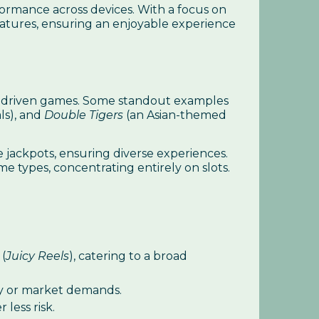
ormance across devices. With a focus on
features, ensuring an enjoyable experience
heme-driven games. Some standout examples
als), and
Double Tigers
(an Asian-themed
e jackpots, ensuring diverse experiences.
e types, concentrating entirely on slots.
 (
Juicy Reels
), catering to a broad
ry or market demands.
less risk.