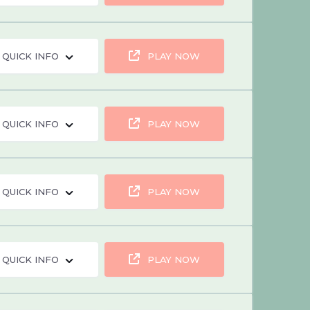
QUICK INFO
PLAY NOW
QUICK INFO
PLAY NOW
QUICK INFO
PLAY NOW
QUICK INFO
PLAY NOW