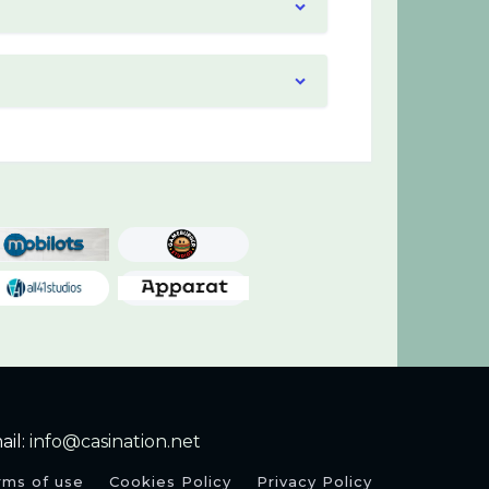
e spins, enhancing winning potential.
effectively.
 a growing prize pool. These
orms). Always check game
ed gaming experience.
ail:
info@casination.net
rms of use
Cookies Policy
Privacy Policy