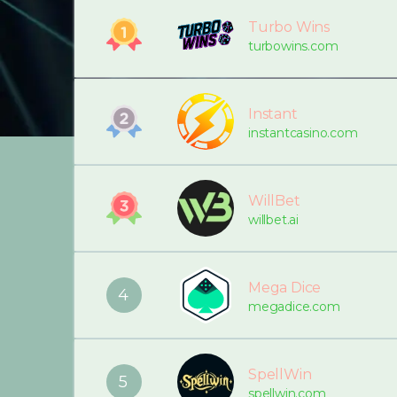
Turbo Wins
turbowins.com
Instant
instantcasino.com
WillBet
willbet.ai
Mega Dice
4
megadice.com
SpellWin
5
spellwin.com