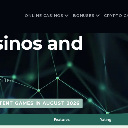
ONLINE CASINOS
BONUSES
CRYPTO C
sinos and
VoltEnt
LTENT GAMES IN AUGUST 2026
Features
Rating