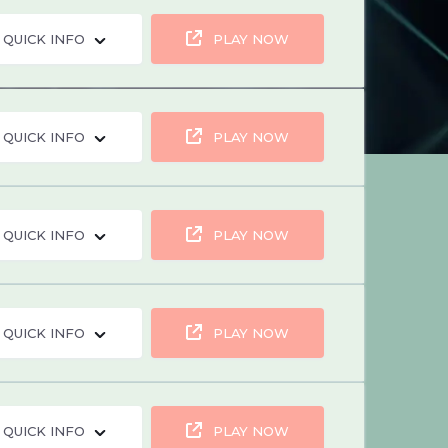
QUICK INFO
PLAY NOW
QUICK INFO
PLAY NOW
QUICK INFO
PLAY NOW
QUICK INFO
PLAY NOW
QUICK INFO
PLAY NOW