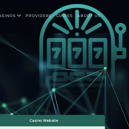
ASINOS
PROVIDERS
GUIDES
ABOUT US
Casino Website