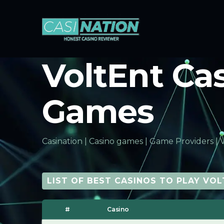
VoltEnt Ca
Games
Casination
|
Casino games
|
Game Providers
| 
LIST OF BEST CASINOS TO PLAY VO
#
Casino