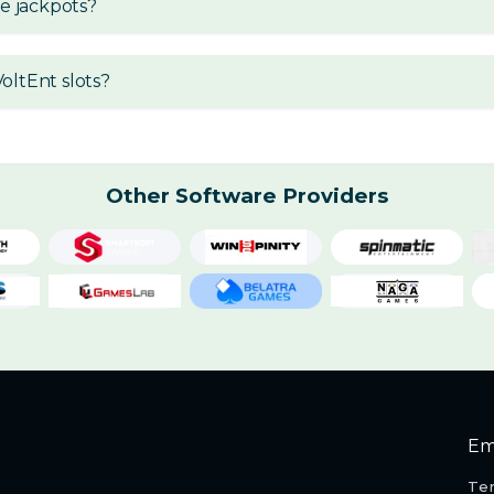
icy Reels
offer wilds and scatters to trigger additional fre
ve jackpots?
g can help you understand how to unlock these features 
essive jackpots, where a portion of each bet contributes to
one casino) or network-wide (shared across multiple platf
oltEnt slots?
tify progressive jackpot slots in their portfolio.
 themes:
bols like fruits and bells (
Juicy Reels
).
Other Software Providers
ck Hawk Deluxe
offer a darker, thrilling experience.
ble Tigers
or ancient Egypt-themed slots (
Power of Gods: Egypt
).
n personal preferences, ensuring an engaging and tailor
Em
Te