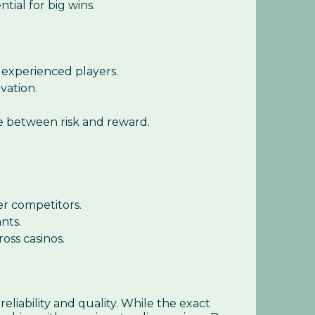
tial for big wins.
d experienced players.
vation.
ce between risk and reward.
er competitors.
nts.
oss casinos.
liability and quality. While the exact