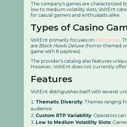
The company’s games are characterized by 
low to medium volatility slots, VoltEnt ca
for casual gamers and enthusiasts alike.
Types of Casino Ga
VoltEnt primarily focuses on
slot games
. T
are
Black Hawk Deluxe
(horror-themed wit
game with 8 paylines).
The provider's catalog also features uniqu
However, VoltEnt does not currently offer 
Features
VoltEnt distinguishes itself with several u
Thematic Diversity
: Themes ranging f
audience.
Custom RTP Variability
: Operators ca
Low to Medium Volatility Slots
: Games