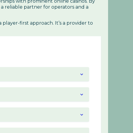
rships with prominent online casinos. By
a reliable partner for operators and a
 player-first approach. It’s a provider to
is ensures smooth gameplay on
layers should use updated browsers
ufficient RAM for seamless loading.
platforms certified by authorities
customizable RTP percentages, so
eels, wild expansions, and bonus