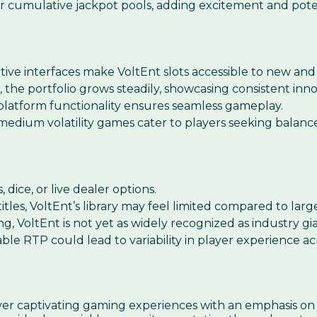
ffer cumulative jackpot pools, adding excitement and poten
itive interfaces make VoltEnt slots accessible to new an
l, the portfolio grows steadily, showcasing consistent inno
-platform functionality ensures seamless gameplay.
 medium volatility games cater to players seeking balan
 dice, or live dealer options.
itles, VoltEnt’s library may feel limited compared to larg
g, VoltEnt is not yet as widely recognized as industry gia
ble RTP could lead to variability in player experience acr
er captivating gaming experiences with an emphasis on re