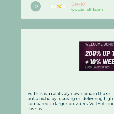
Betx101
10
www.betx101.com
VoltEnt is a relatively new name in the onl
out a niche by focusing on delivering high
compared to larger providers, VoltEnt's i
casinos.