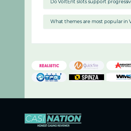
rounds. For example, games like
Ju
Do VoltEnt slots support progressi
Reviewing game rules before playin
Yes, some VoltEnt slots offer progr
jackpots can be local (specific to 
What themes are most popular in V
descriptions or casino details to iden
VoltEnt excels in providing diverse
Classic Slots
: Featuring nostalgic sym
Adventure Themes
: Games like
Bla
Cultural Themes
: Asian-inspired
Dou
Players can select themes based o