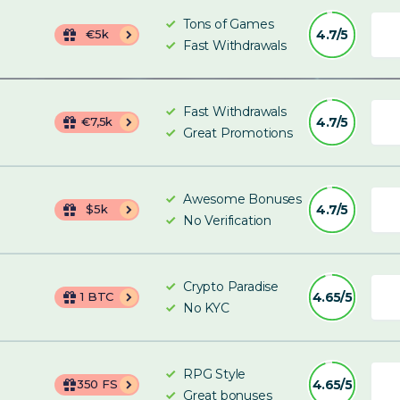
Tons of Games
€5k
4.7
/5
Fast Withdrawals
Fast Withdrawals
€7,5k
4.7
/5
Great Promotions
Awesome Bonuses
$5k
4.7
/5
No Verification
Crypto Paradise
1 BTC
4.65
/5
No KYC
RPG Style
350 FS
4.65
/5
Great bonuses