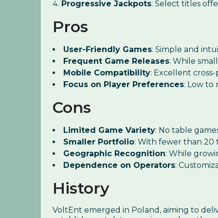
Progressive Jackpots
: Select titles o
Pros
User-Friendly Games
: Simple and intu
Frequent Game Releases
: While smal
Mobile Compatibility
: Excellent cross
Focus on Player Preferences
: Low to
Cons
Limited Game Variety
: No table games,
Smaller Portfolio
: With fewer than 20 t
Geographic Recognition
: While growin
Dependence on Operators
: Customiza
History
VoltEnt emerged in Poland, aiming to deliv