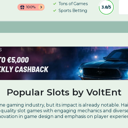
Tons of Games
100%
3.8
/5
Sports Betting
Popular Slots by VoltEnt
ine gaming industry, but its impact is already notable. Ha
-quality slot games with engaging mechanics and diverse 
nnovation in game design and emphasis on player experie