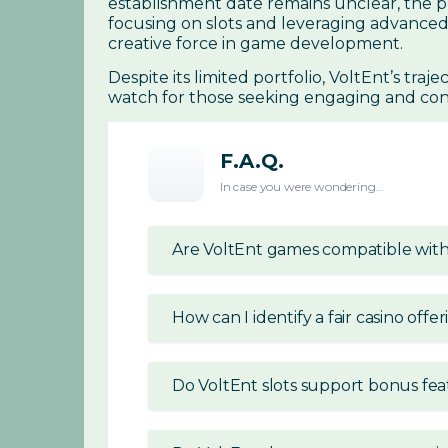
establishment date remains unclear, the p
focusing on slots and leveraging advanced 
creative force in game development.
Despite its limited portfolio, VoltEnt’s tra
watch for those seeking engaging and cons
F.A.Q.
In case you were wondering...
Are VoltEnt games compatible with 
Yes, VoltEnt games are fully optim
desktops, tablets, and smartphone
How can I identify a fair casino off
(like Chrome or Safari) and ensure 
Always choose licensed and regulat
like the UK Gambling Commission o
Do VoltEnt slots support bonus feat
check the specific RTP settings of 
Absolutely. VoltEnt games feature 