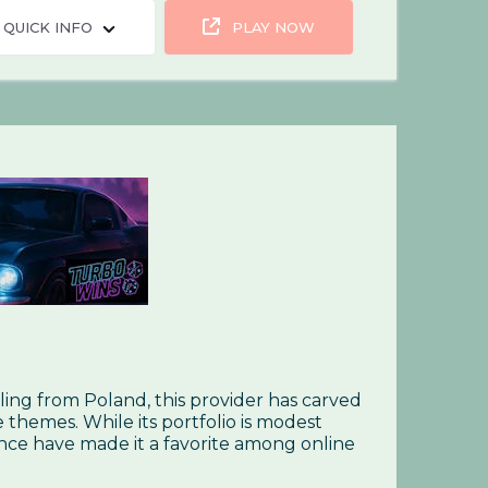
QUICK INFO
PLAY NOW
iling from Poland, this provider has carved
themes. While its portfolio is modest
nce have made it a favorite among online