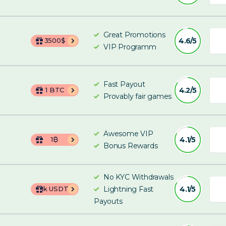
Great Promotions
3500$
4.6
/5
VIP Programm
Fast Payout
1 BTC
4.2
/5
Provably fair games
Awesome VIP
1₿
4.1
/5
Bonus Rewards
No KYC Withdrawals
1k USDT
Lightning Fast
4.1
/5
Payouts