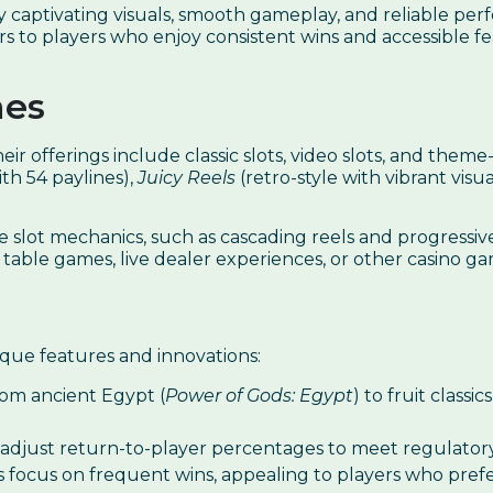
captivating visuals, smooth gameplay, and reliable perf
ters to players who enjoy consistent wins and accessible 
mes
heir offerings include classic slots, video slots, and t
h 54 paylines),
Juicy Reels
(retro-style with vibrant visu
e slot mechanics, such as cascading reels and progressiv
table games, live dealer experiences, or other casino gam
nique features and innovations:
rom ancient Egypt (
Power of Gods: Egypt
) to fruit classics
n adjust return-to-player percentages to meet regulato
 focus on frequent wins, appealing to players who prefer 