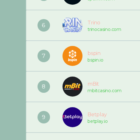
Trino
6
trinocasino.com
bspin
7
bspin.io
mBit
8
mbitcasino.com
Betplay
9
betplay.io