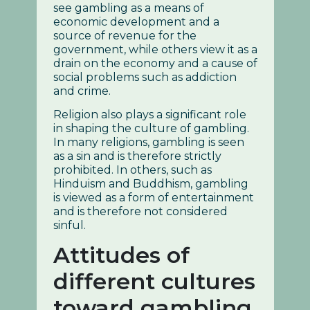
see gambling as a means of
economic development and a
source of revenue for the
government, while others view it as a
drain on the economy and a cause of
social problems such as addiction
and crime.
Religion also plays a significant role
in shaping the culture of gambling.
In many religions, gambling is seen
as a sin and is therefore strictly
prohibited. In others, such as
Hinduism and Buddhism, gambling
is viewed as a form of entertainment
and is therefore not considered
sinful.
Attitudes of
different cultures
toward gambling