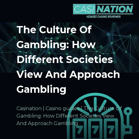
The Culture Of
Gambling: How
Different Societies
View And Approach
Gambling
Casination
|
Casino guides
| The Culture Of
Gambling: How Different Societies View
And Approach Gambling