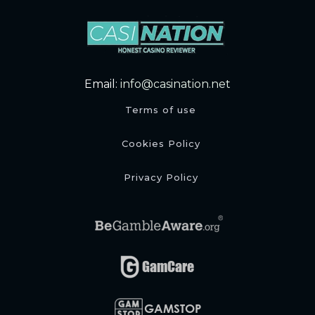
Email:
info@casination.net
Terms of use
Cookies Policy
Privacy Policy