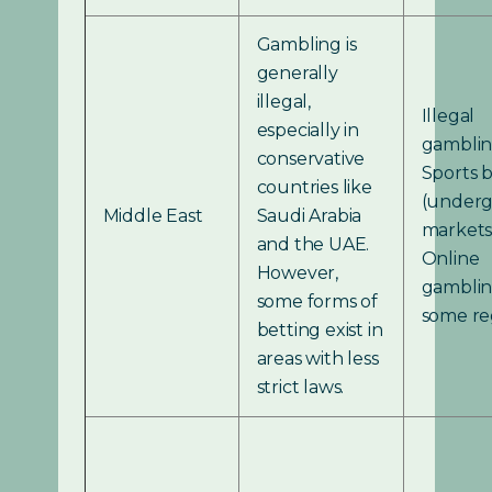
Gambling is
generally
illegal,
Illegal
especially in
gamblin
conservative
Sports 
countries like
(under
Middle East
Saudi Arabia
markets
and the UAE.
Online
However,
gamblin
some forms of
some re
betting exist in
areas with less
strict laws.