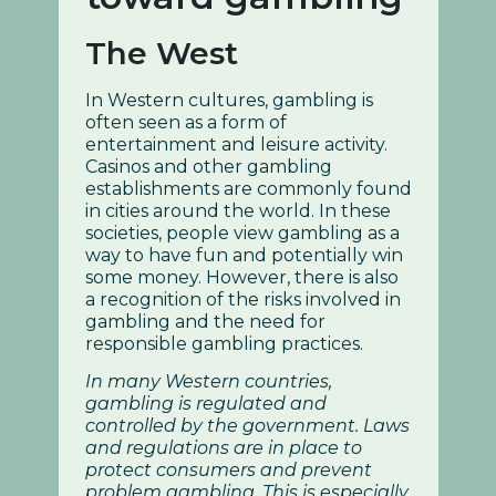
The West
In Western cultures, gambling is
often seen as a form of
entertainment and leisure activity.
Casinos and other gambling
establishments are commonly found
in cities around the world. In these
societies, people view gambling as a
way to have fun and potentially win
some money. However, there is also
a recognition of the risks involved in
gambling and the need for
responsible gambling practices.
In many Western countries,
gambling is regulated and
controlled by the government. Laws
and regulations are in place to
protect consumers and prevent
problem gambling. This is especially