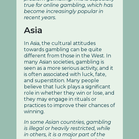
true for online gambling, which has
become increasingly popular in
recent years.
Asia
In Asia, the cultural attitudes
towards gambling can be quite
different from those in the West. In
many Asian societies, gambling is
seen as a more serious activity, and it
is often associated with luck, fate,
and superstition. Many people
believe that luck plays a significant
role in whether they win or lose, and
they may engage in rituals or
practices to improve their chances of
winning.
In some Asian countries, gambling
is illegal or heavily restricted, while
in others, it is a major part of the