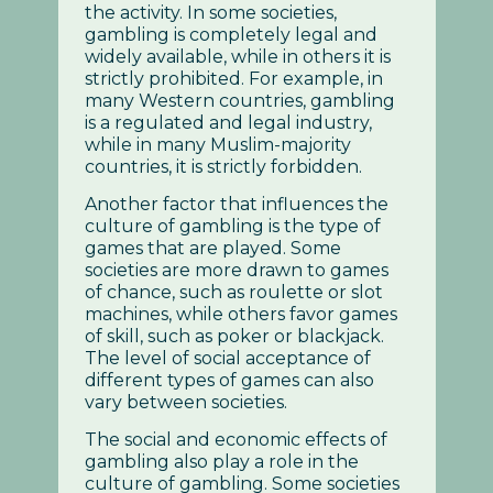
the activity. In some societies,
gambling is completely legal and
widely available, while in others it is
strictly prohibited. For example, in
many Western countries, gambling
is a regulated and legal industry,
while in many Muslim-majority
countries, it is strictly forbidden.
Another factor that influences the
culture of gambling is the type of
games that are played. Some
societies are more drawn to games
of chance, such as roulette or slot
machines, while others favor games
of skill, such as poker or blackjack.
The level of social acceptance of
different types of games can also
vary between societies.
The social and economic effects of
gambling also play a role in the
culture of gambling. Some societies