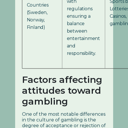
with
Sports b
Countries
regulations
Lotteries
(Sweden,
ensuring a
Casinos,
Norway,
balance
gambli
Finland)
between
entertainment
and
responsibility.
Factors affecting
attitudes toward
gambling
One of the most notable differences
in the culture of gambling is the
degree of acceptance or rejection of