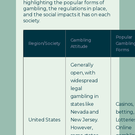
highlighting the popular forms of
gambling, the regulations in place,
and the social impacts it has on each
society.
Popular
Gambling
Region/Society
Gamblin
Attitude
Forms
Generally
open, with
widespread
legal
gambling in
states like
Casinоs,
Nevada and
betting,
United States
New Jersey.
Lotteries
However,
Online