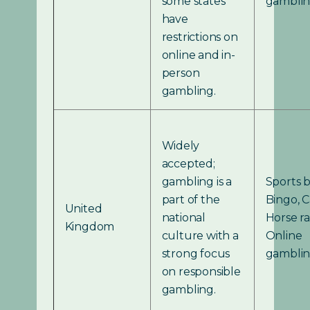
some states
gambli
have
restrictions on
online and in-
person
gambling.
Widely
accepted;
gambling is a
Sports b
part of the
Bingo, C
United
national
Horse ra
Kingdom
culture with a
Online
strong focus
gambli
on responsible
gambling.