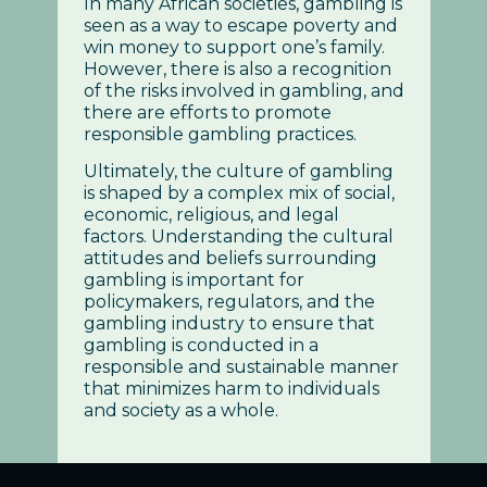
In many African societies, gambling is
seen as a way to escape poverty and
win money to support one’s family.
However, there is also a recognition
of the risks involved in gambling, and
there are efforts to promote
responsible gambling practices.
Ultimately, the culture of gambling
is shaped by a complex mix of social,
economic, religious, and legal
factors. Understanding the cultural
attitudes and beliefs surrounding
gambling is important for
policymakers, regulators, and the
gambling industry to ensure that
gambling is conducted in a
responsible and sustainable manner
that minimizes harm to individuals
and society as a whole.