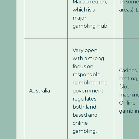
Macau region,
(in some
which is a
areas), 
major
gambling hub.
Very open,
with a strong
focus on
Casinоs,
responsible
betting,
gambling. The
(slot
Australia
government
machine
regulates
Online
both land-
gambli
based and
online
gambling.