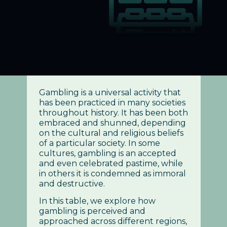
Gambling is a universal activity that
has been practiced in many societies
throughout history. It has been both
embraced and shunned, depending
on the cultural and religious beliefs
of a particular society. In some
cultures, gambling is an accepted
and even celebrated pastime, while
in others it is condemned as immoral
and destructive.
In this table, we explore how
gambling is perceived and
approached across different regions,