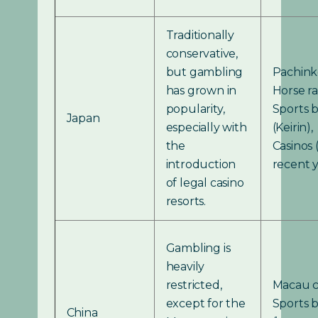
Traditionally
conservative,
but gambling
Pachink
has grown in
Horse ra
popularity,
Sports 
Japan
especially with
(Keirin),
the
Casinos (
introduction
recent y
of legal casino
resorts.
Gambling is
heavily
restricted,
Macau c
except for the
Sports 
China