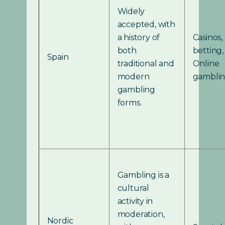
Widely
accepted, with
a history of
Casinоs,
both
betting,
Spain
traditional and
Online
modern
gambli
gambling
forms.
Gambling is a
cultural
activity in
moderation,
Nordic