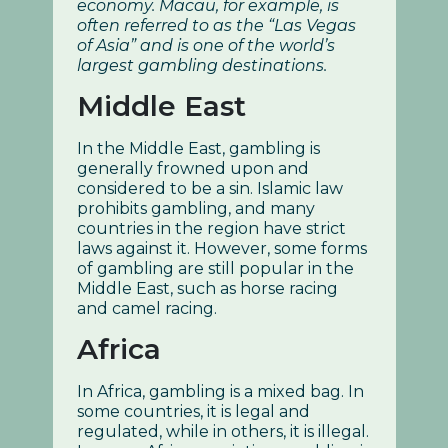
economy. Macau, for example, is
often referred to as the “Las Vegas
of Asia” and is one of the world’s
largest gambling destinations.
Middle East
In the Middle East, gambling is
generally frowned upon and
considered to be a sin. Islamic law
prohibits gambling, and many
countries in the region have strict
laws against it. However, some forms
of gambling are still popular in the
Middle East, such as horse racing
and camel racing.
Africa
In Africa, gambling is a mixed bag. In
some countries, it is legal and
regulated, while in others, it is illegal.