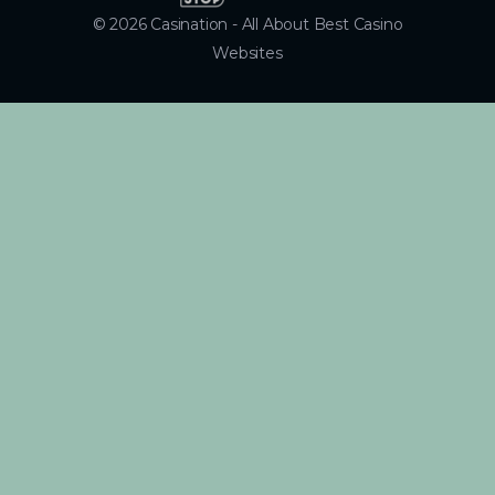
© 2026 Casination - All About Best Casino
Websites