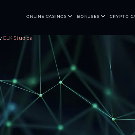
ONLINE CASINOS
BONUSES
CRYPTO C
y
ELK Studios