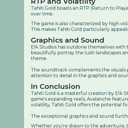
RTP and Volatility
Tahiti Gold boasts an RTP (Return to Player)
over time.
The game is also characterized by high vol
This makes Tahiti Gold particularly appealin
Graphics and Sound
Elk Studios has outdone themselves with th
beautifully portray the lush landscapes and
theme.
The soundtrack complements the visuals pe
attention to detail in the graphics and so
In Conclusion
Tahiti Gold is a masterful creation by El
game's expanding reels, Avalanche feature
volatility, Tahiti Gold offers the potential 
The exceptional graphics and sound furthe
Whether you're drawn to the adventure, the 