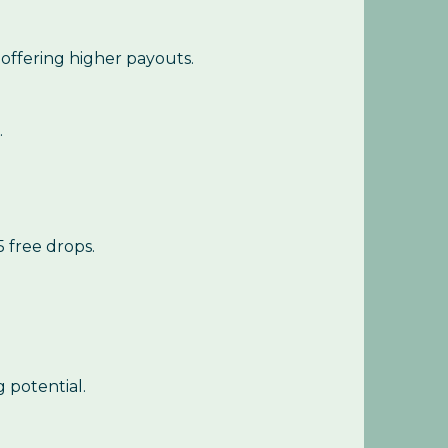
offering higher payouts.
.
 free drops.
 potential.