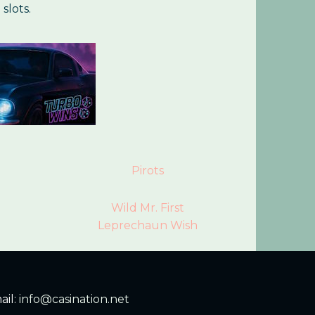
slots.
Pirots
Wild Mr. First
Leprechaun Wish
ail:
info@casination.net