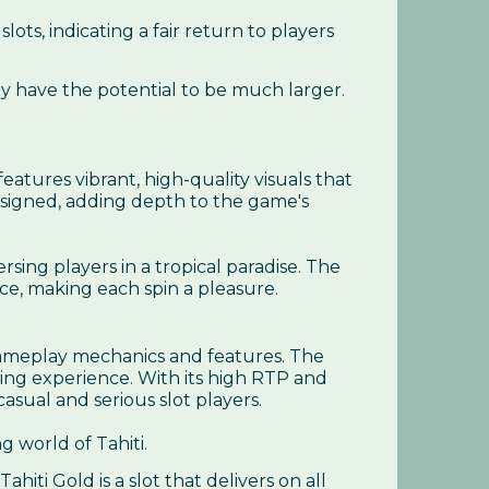
ots, indicating a fair return to players
ey have the potential to be much larger.
atures vibrant, high-quality visuals that
 designed, adding depth to the game's
ing players in a tropical paradise. The
ce, making each spin a pleasure.
 gameplay mechanics and features. The
ing experience. With its high RTP and
 casual and serious slot players.
 world of Tahiti.
ti Gold is a slot that delivers on all