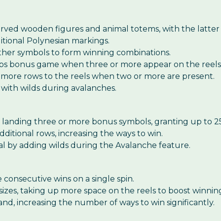
ved wooden figures and animal totems, with the latter 
itional Polynesian markings.
other symbols to form winning combinations.
ps bonus game when three or more appear on the reels
 more rows to the reels when two or more are present.
 with wilds during avalanches.
 landing three or more bonus symbols, granting up to 25
ditional rows, increasing the ways to win.
l by adding wilds during the Avalanche feature.
 consecutive wins on a single spin.
izes, taking up more space on the reels to boost winning
nd, increasing the number of ways to win significantly.