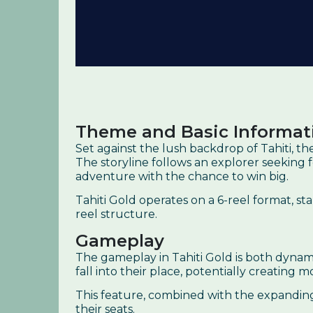
Theme and Basic Informat
Set against the lush backdrop of Tahiti, t
The storyline follows an explorer seeking
adventure with the chance to win big.
Tahiti Gold operates on a 6-reel format, s
reel structure.
Gameplay
The gameplay in Tahiti Gold is both dynam
fall into their place, potentially creating 
This feature, combined with the expanding
their seats.