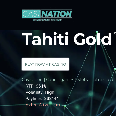
Tahiti Gold
b
PLAY NOW AT CASINO
Casination
|
Casino games
|
Slots
| Tahiti Gold
RTP: 96.1%
Volatility: High
Paylines: 262144
Aztec
Adventure