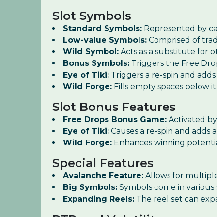
Slot Symbols
Standard Symbols:
Represented by car
Low-value Symbols:
Comprised of trad
Wild Symbol:
Acts as a substitute for 
Bonus Symbols:
Triggers the Free Dro
Eye of Tiki:
Triggers a re-spin and adds
Wild Forge:
Fills empty spaces below it
Slot Bonus Features
Free Drops Bonus Game:
Activated by
Eye of Tiki:
Causes a re-spin and adds ad
Wild Forge:
Enhances winning potentia
Special Features
Avalanche Feature:
Allows for multiple
Big Symbols:
Symbols come in various s
Expanding Reels:
The reel set can expa