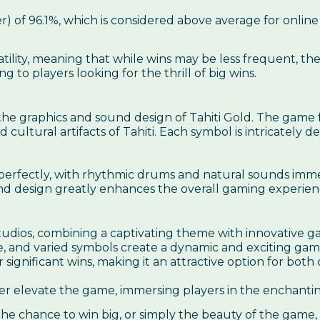
 of 96.1%, which is considered above average for online sl
atility, meaning that while wins may be less frequent, th
g to players looking for the thrill of big wins.
e graphics and sound design of Tahiti Gold. The game fe
 cultural artifacts of Tahiti. Each symbol is intricately
rfectly, with rhythmic drums and natural sounds immers
und design greatly enhances the overall gaming experien
k Studios, combining a captivating theme with innovative
, and varied symbols create a dynamic and exciting gam
for significant wins, making it an attractive option for both
r elevate the game, immersing players in the enchanting
chance to win big, or simply the beauty of the game, Tahi