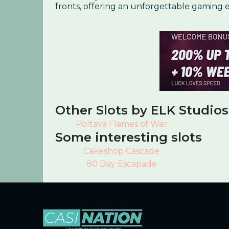
fronts, offering an unforgettable gaming e
Other Slots by ELK Studios
Poltava Flames of War
Some interesting slots
Cakeshop Cascade
80 Day Escapade