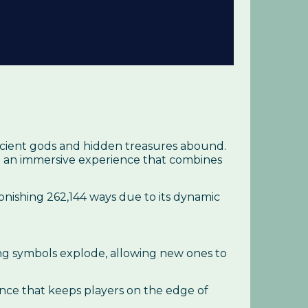
ancient gods and hidden treasures abound.
ng an immersive experience that combines
tonishing 262,144 ways due to its dynamic
ing symbols explode, allowing new ones to
nce that keeps players on the edge of