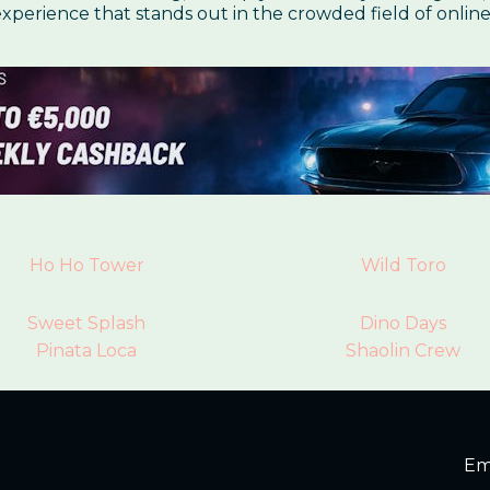
xperience that stands out in the crowded field of online 
Ho Ho Tower
Wild Toro
Sweet Splash
Dino Days
Pinata Loca
Shaolin Crew
Em