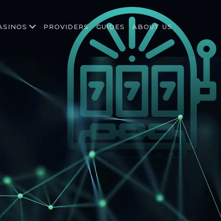
ASINOS
PROVIDERS
GUIDES
ABOUT US