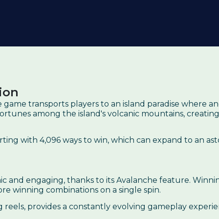
ion
he game transports players to an island paradise where 
 fortunes among the island's volcanic mountains, creati
tarting with 4,096 ways to win, which can expand to an as
ic and engaging, thanks to its Avalanche feature. Winn
more winning combinations on a single spin.
 reels, provides a constantly evolving gameplay experie