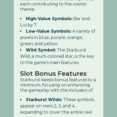
each contributing to the cosmic
theme:
High-Value Symbols:
Bar and
Lucky 7
Low-Value Symbols:
A variety of
jewels in blue, purple, orange,
green, and yellow
Wild Symbol:
The Starburst
Wild, a multi-colored star, is the key
to the game’s main features.
Slot Bonus Features
Starburst keeps bonus features to a
minimum, focusing on enhancing
the gameplay with the inclusion of:
Starburst Wilds:
These symbols
appear on reels 2, 3, and 4,
expanding to cover the entire reel