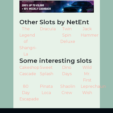
Other Slots by NetEnt
The
Dracula
Twin
Jack
Legend
Spin
Hammer
of
Deluxe
Shangri-
La
Some interesting slots
Cakeshop
Sweet
Dino
Wild
Cascade
Splash
Days
Mr.
First
80
Pinata
Shaolin
Leprechaun
Day
Loca
Crew
Wish
Escapade