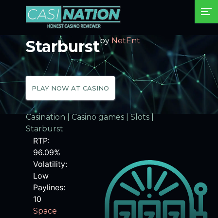
by
NetEnt
Starburst
PLAY NOW AT CASINO
Casination
|
Casino games
|
Slots
|
Starburst
RTP:
96.09%
Volatility:
Low
Paylines:
10
Space