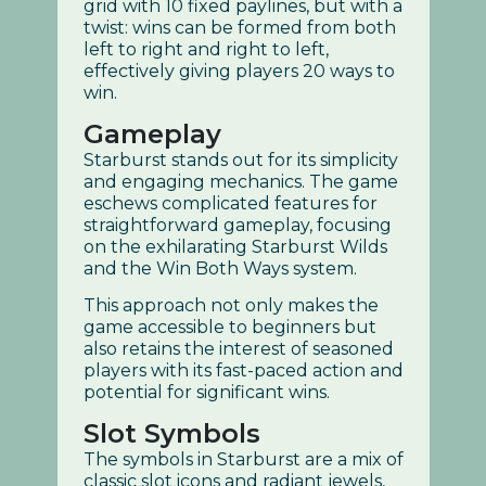
grid with 10 fixed paylines, but with a
twist: wins can be formed from both
left to right and right to left,
effectively giving players 20 ways to
win.
Gameplay
Starburst stands out for its simplicity
and engaging mechanics. The game
eschews complicated features for
straightforward gameplay, focusing
on the exhilarating Starburst Wilds
and the Win Both Ways system.
This approach not only makes the
game accessible to beginners but
also retains the interest of seasoned
players with its fast-paced action and
potential for significant wins.
Slot Symbols
The symbols in Starburst are a mix of
classic slot icons and radiant jewels,