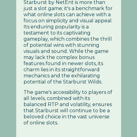
Starburst by NetEnt is more than
just a slot game; it's a benchmark for
what online slots can achieve with a
focus on simplicity and visual appeal.
Its enduring popularity is a
testament to its captivating
gameplay, which combines the thrill
of potential wins with stunning
visuals and sound. While the game
may lack the complex bonus
features found in newer slots, its
charm lies in its straightforward
mechanics and the exhilarating
potential of the Starburst Wilds.
The game's accessibility to players of
all levels, combined with its
balanced RTP and volatility, ensures
that Starburst will continue to be a
beloved choice in the vast universe
of online slots.