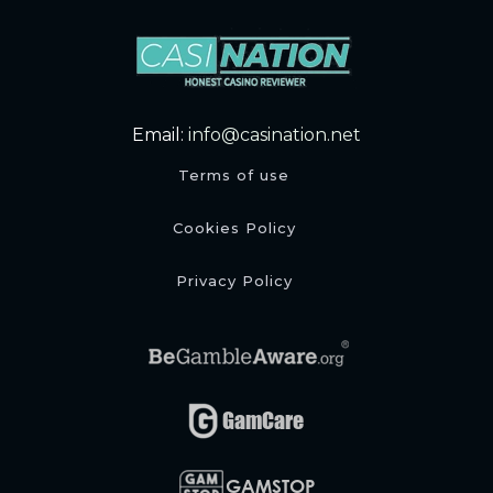
Email:
info@casination.net
Terms of use
Cookies Policy
Privacy Policy