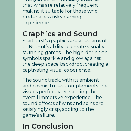
that wins are relatively frequent,
making it suitable for those who
prefer a less risky gaming
experience.
Graphics and Sound
Starburst’s graphics are a testament
to NetEnt’s ability to create visually
stunning games. The high-definition
symbols sparkle and glow against
the deep space backdrop, creating a
captivating visual experience.
The soundtrack, with its ambient
and cosmic tunes, complements the
visuals perfectly, enhancing the
overall immersive experience. The
sound effects of wins and spins are
satisfyingly crisp, adding to the
game's allure.
In Conclusion