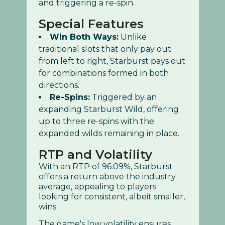
and triggering a re-spin.
Special Features
Win Both Ways:
Unlike
traditional slots that only pay out
from left to right, Starburst pays out
for combinations formed in both
directions.
Re-Spins:
Triggered by an
expanding Starburst Wild, offering
up to three re-spins with the
expanded wilds remaining in place.
RTP and Volatility
With an RTP of 96.09%, Starburst
offers a return above the industry
average, appealing to players
looking for consistent, albeit smaller,
wins.
The game's low volatility ensures