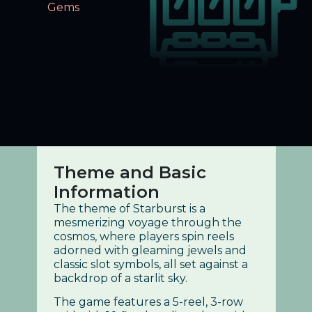
Gems
Theme and Basic
Information
The theme of Starburst is a
mesmerizing voyage through the
cosmos, where players spin reels
adorned with gleaming jewels and
classic slot symbols, all set against a
backdrop of a starlit sky.
The game features a 5-reel, 3-row