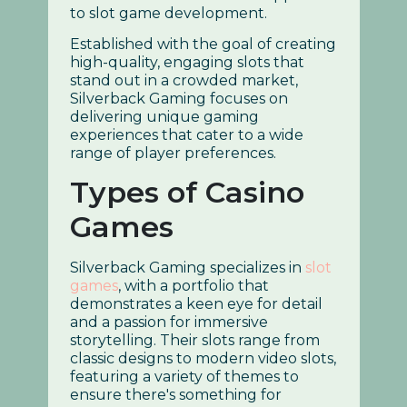
to slot game development.
Established with the goal of creating
high-quality, engaging slots that
stand out in a crowded market,
Silverback Gaming focuses on
delivering unique gaming
experiences that cater to a wide
range of player preferences.
Types of Casino
Games
Silverback Gaming specializes in
slot
games
, with a portfolio that
demonstrates a keen eye for detail
and a passion for immersive
storytelling. Their slots range from
classic designs to modern video slots,
featuring a variety of themes to
ensure there's something for