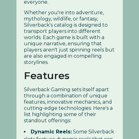
everyone.
Whether you're into adventure,
mythology, wildlife, or fantasy,
Silverback's catalog is designed to
transport players into different
worlds. Each game is built with a
unique narrative, ensuring that
players aren't just spinning reels but
are also engaged in compelling
storylines.
Features
Silverback Gaming sets itself apart
through a combination of unique
features, innovative mechanics, and
cutting-edge technologies. Here's a
list highlighting some of their
standout offerings:
Dynamic Reels:
Some Silverback