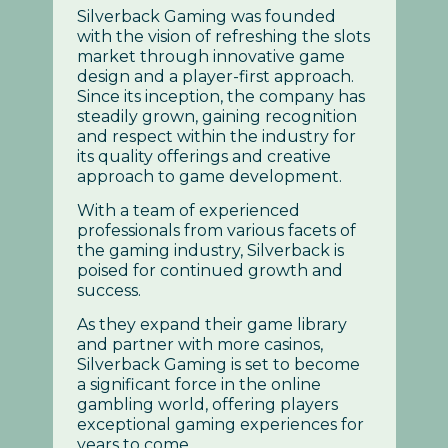
Silverback Gaming was founded
with the vision of refreshing the slots
market through innovative game
design and a player-first approach.
Since its inception, the company has
steadily grown, gaining recognition
and respect within the industry for
its quality offerings and creative
approach to game development.
With a team of experienced
professionals from various facets of
the gaming industry, Silverback is
poised for continued growth and
success.
As they expand their game library
and partner with more casinos,
Silverback Gaming is set to become
a significant force in the online
gambling world, offering players
exceptional gaming experiences for
years to come.