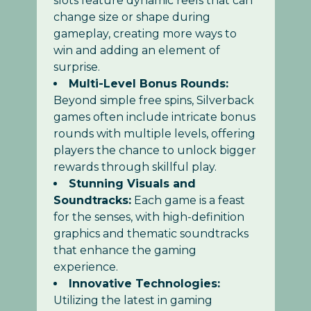
slots feature dynamic reels that can
change size or shape during
gameplay, creating more ways to
win and adding an element of
surprise.
Multi-Level Bonus Rounds:
Beyond simple free spins, Silverback
games often include intricate bonus
rounds with multiple levels, offering
players the chance to unlock bigger
rewards through skillful play.
Stunning Visuals and
Soundtracks:
Each game is a feast
for the senses, with high-definition
graphics and thematic soundtracks
that enhance the gaming
experience.
Innovative Technologies:
Utilizing the latest in gaming