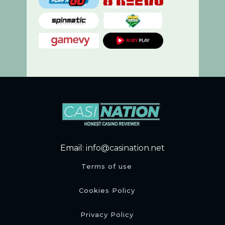
Email:
info@casination.net
Terms of use
Cookies Policy
Privacy Policy