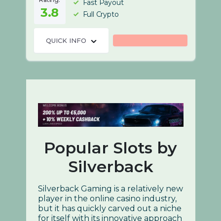
Fast Payout
3.8
Full Crypto
QUICK INFO
Popular Slots by
Silverback
Silverback Gaming is a relatively new
player in the online casino industry,
but it has quickly carved out a niche
for itself with its innovative approach