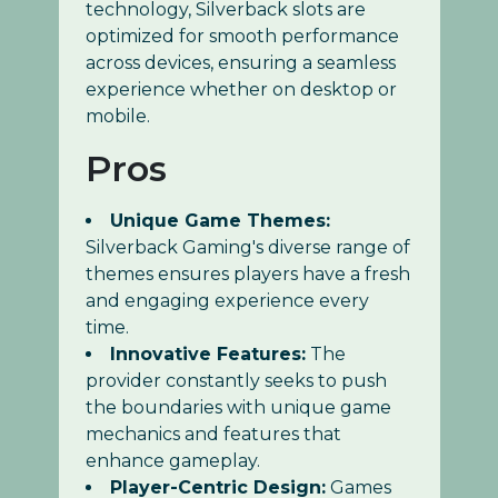
technology, Silverback slots are
optimized for smooth performance
across devices, ensuring a seamless
experience whether on desktop or
mobile.
Pros
Unique Game Themes:
Silverback Gaming's diverse range of
themes ensures players have a fresh
and engaging experience every
time.
Innovative Features:
The
provider constantly seeks to push
the boundaries with unique game
mechanics and features that
enhance gameplay.
Player-Centric Design:
Games