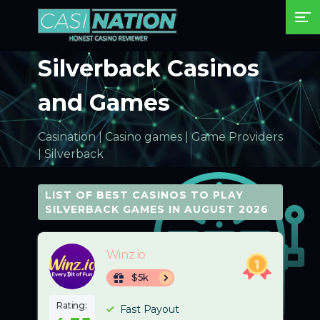
Silverback Casinos
and Games
Casination
|
Casino games
|
Game Providers
| Silverback
LIST OF BEST CASINOS TO PLAY
SILVERBACK GAMES IN AUGUST 2026
Winz.io
$5k
Rating:
Fast Payout