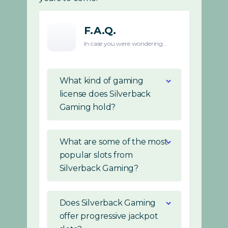
F.A.Q.
In case you were wondering...
What kind of gaming
license does Silverback
Gaming hold?
Silverback Gaming
operates under stringent
What are some of the most
regulatory oversight,
popular slots from
holding licenses from
Silverback Gaming?
reputable gaming
authorities like the UK
Gambling Commission and
While Silverback Gaming's
the Malta Gaming
portfolio continues to
Does Silverback Gaming
Authority. These licenses
grow, some of their most
offer progressive jackpot
affirm their commitment to
acclaimed titles include