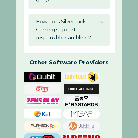
slots?
fair play, security, and
Mystery of Eldorado, which
transparency, ensuring
takes players on an
that all their games meet
adventure to find the lost
Silverback Gaming
strict regulatory standards
city of gold and Aztec Luck,
primarily focuses on non-
How does Silverback
for fairness and integrity.
a slot that immerses
progressive slots,
Gaming support
players in the mysterious
emphasizing unique
responsible gambling?
world of ancient Aztec
gameplay features and
civilization with the chance
engaging storylines.
to uncover great treasures.
However, they may
Silverback Gaming is
explore progressive
committed to promoting
Other Software Providers
jackpot slots in the future
responsible gambling
as they expand their game
practices. They work
offerings.
closely with online casinos
to implement features like
self-exclusion, deposit
limits, and reality checks,
helping players to manage
their gambling habits
responsibly.