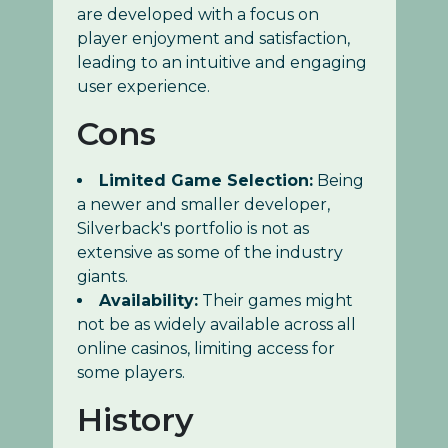
are developed with a focus on
player enjoyment and satisfaction,
leading to an intuitive and engaging
user experience.
Cons
Limited Game Selection:
Being
a newer and smaller developer,
Silverback's portfolio is not as
extensive as some of the industry
giants.
Availability:
Their games might
not be as widely available across all
online casinos, limiting access for
some players.
History