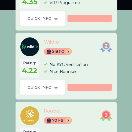
4.35
VIP Programm
QUICK INFO
Wild.io
5 BTC
Rating:
No KYC Verification
4.22
Nice Bonuses
QUICK INFO
Roobet
70 FS
Rating: