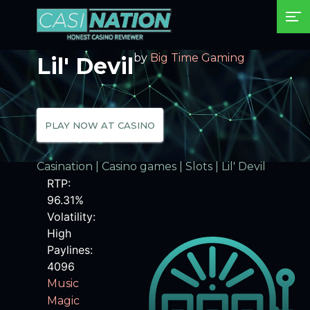
by
Big Time Gaming
Lil' Devil
PLAY NOW AT CASINO
Casination
|
Casino games
|
Slots
| Lil' Devil
RTP:
96.31%
Volatility:
High
Paylines:
4096
Music
Magic