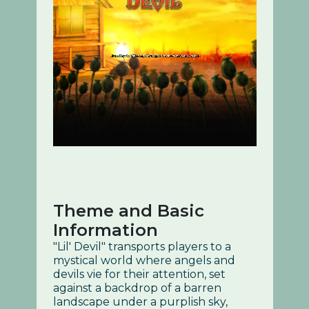
Theme and Basic
Information
"Lil' Devil" transports players to a
mystical world where angels and
devils vie for their attention, set
against a backdrop of a barren
landscape under a purplish sky,