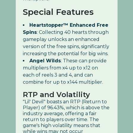
Special Features
Heartstopper™ Enhanced Free
Spins
: Collecting 40 hearts through
gameplay unlocks an enhanced
version of the free spins, significantly
increasing the potential for big wins.
Angel Wilds
: These can provide
multipliers from x4 up to x12 on
each of reels 3 and 4, and can
combine for up to x144 multiplier.
RTP and Volatility
"Lil' Devil" boasts an RTP (Return to
Player) of 96.43%, which is above the
industry average, offering a fair
return to players over time. The
game's high volatility means that
while wins may not occur