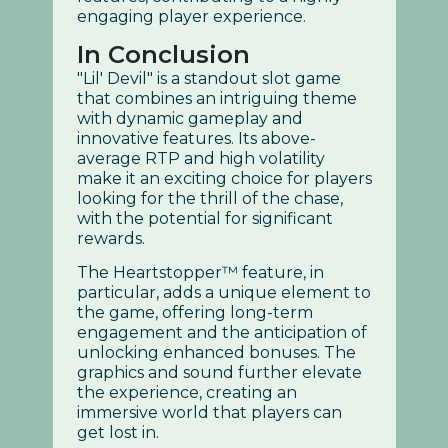
engaging player experience.
In Conclusion
"Lil' Devil" is a standout slot game
that combines an intriguing theme
with dynamic gameplay and
innovative features. Its above-
average RTP and high volatility
make it an exciting choice for players
looking for the thrill of the chase,
with the potential for significant
rewards.
The Heartstopper™ feature, in
particular, adds a unique element to
the game, offering long-term
engagement and the anticipation of
unlocking enhanced bonuses. The
graphics and sound further elevate
the experience, creating an
immersive world that players can
get lost in.