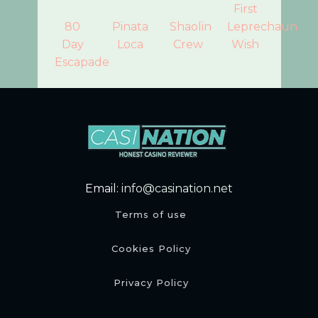
First
80
Pinata
Shaolin
Leprechaun
Day
Loca
Crew
Wish
Escapade
Email:
info@casination.net
Terms of use
Cookies Policy
Privacy Policy