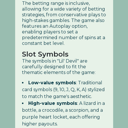
The betting range is inclusive,
allowing for a wide variety of betting
strategies, from conservative plays to
high-stakes gambles. The game also
features an Autoplay option,
enabling players to set a
predetermined number of spins at a
constant bet level.
Slot Symbols
The symbols in "Lil' Devil" are
carefully designed to fit the
thematic elements of the game:
Low-value symbols
: Traditional
card symbols (9, 10, J, Q, K, A) stylized
to match the game's aesthetic.
High-value symbols
: A lizard in a
bottle, a crocodile, a scorpion, and a
purple heart locket, each offering
higher payouts.