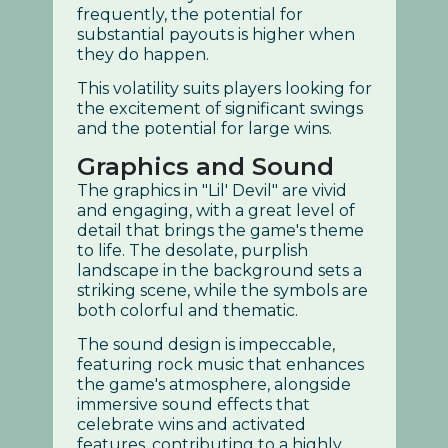
frequently, the potential for
substantial payouts is higher when
they do happen.
This volatility suits players looking for
the excitement of significant swings
and the potential for large wins.
Graphics and Sound
The graphics in "Lil' Devil" are vivid
and engaging, with a great level of
detail that brings the game's theme
to life. The desolate, purplish
landscape in the background sets a
striking scene, while the symbols are
both colorful and thematic.
The sound design is impeccable,
featuring rock music that enhances
the game's atmosphere, alongside
immersive sound effects that
celebrate wins and activated
features, contributing to a highly