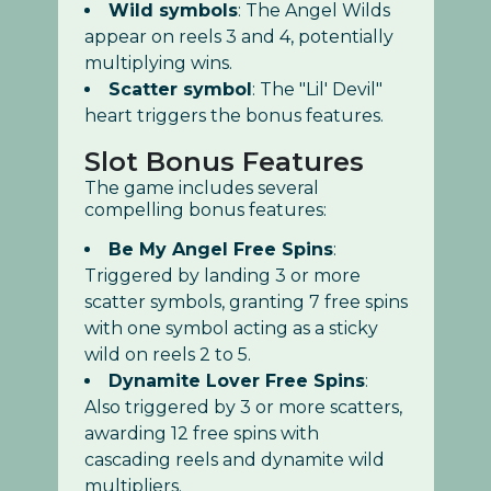
Wild symbols
: The Angel Wilds
appear on reels 3 and 4, potentially
multiplying wins.
Scatter symbol
: The "Lil' Devil"
heart triggers the bonus features.
Slot Bonus Features
The game includes several
compelling bonus features:
Be My Angel Free Spins
:
Triggered by landing 3 or more
scatter symbols, granting 7 free spins
with one symbol acting as a sticky
wild on reels 2 to 5.
Dynamite Lover Free Spins
:
Also triggered by 3 or more scatters,
awarding 12 free spins with
cascading reels and dynamite wild
multipliers.