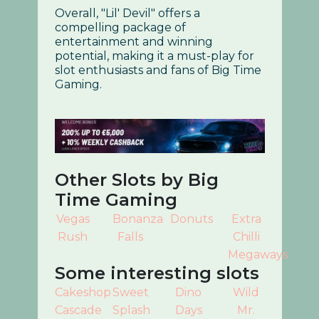
Overall, "Lil' Devil" offers a
compelling package of
entertainment and winning
potential, making it a must-play for
slot enthusiasts and fans of Big Time
Gaming.
Other Slots by Big
Time Gaming
Vegas
Bonanza
Donuts
Extra
Rush
Falls
Chilli
Megaways
Some interesting slots
Cakeshop
Sweet
Dino
Wild
Cascade
Splash
Days
Mr.