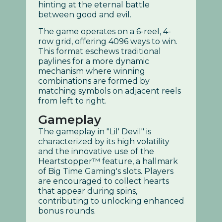
hinting at the eternal battle
between good and evil.
The game operates on a 6-reel, 4-
row grid, offering 4096 ways to win.
This format eschews traditional
paylines for a more dynamic
mechanism where winning
combinations are formed by
matching symbols on adjacent reels
from left to right.
Gameplay
The gameplay in "Lil' Devil" is
characterized by its high volatility
and the innovative use of the
Heartstopper™ feature, a hallmark
of Big Time Gaming's slots. Players
are encouraged to collect hearts
that appear during spins,
contributing to unlocking enhanced
bonus rounds.