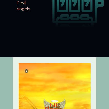
Devil
Angels