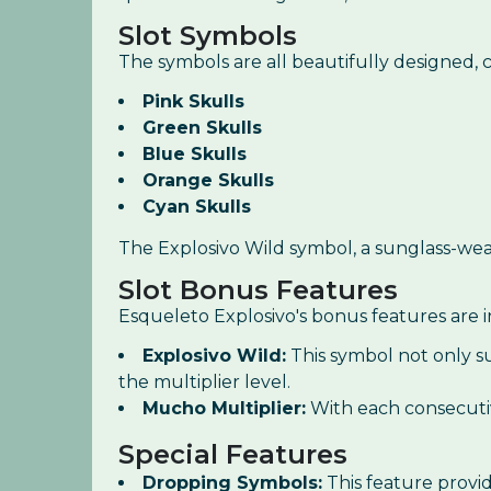
Slot Symbols
The symbols are all beautifully designed, c
Pink Skulls
Green Skulls
Blue Skulls
Orange Skulls
Cyan Skulls
The Explosivo Wild symbol, a sunglass-wear
Slot Bonus Features
Esqueleto Explosivo's bonus features are i
Explosivo Wild:
This symbol not only su
the multiplier level.
Mucho Multiplier:
With each consecutiv
Special Features
Dropping Symbols:
This feature provid