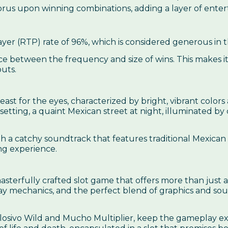
horus upon winning combinations, adding a layer of ente
yer (RTP) rate of 96%, which is considered generous in t
lance between the frequency and size of wins. This makes 
uts.
east for the eyes, characterized by bright, vibrant color
setting, a quaint Mexican street at night, illuminated by
ith a catchy soundtrack that features traditional Mexica
ng experience.
sterfully crafted slot game that offers more than just a 
y mechanics, and the perfect blend of graphics and sou
losivo Wild and Mucho Multiplier, keep the gameplay ex