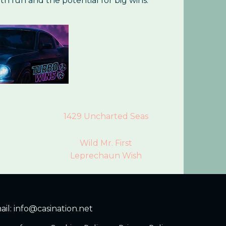
oth fun and the potential for big wins.
1429 Uncharted Seas
Wild Mr. First
Leprechaun Wish
ail:
info@casination.net