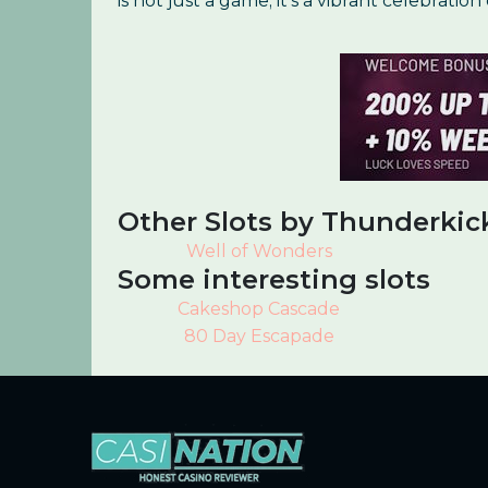
is not just a game; it's a vibrant celebrati
Other Slots by Thunderkic
Well of Wonders
Some interesting slots
Cakeshop Cascade
80 Day Escapade