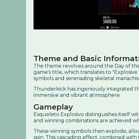
Theme and Basic Informat
The theme revolves around the Day of the 
game's title, which translates to "Explosive
symbols and serenading skeletal mariachis
Thunderkick has ingeniously integrated th
immersive and vibrant atmosphere.
Gameplay
Esqueleto Explosivo distinguishes itself wi
and winning combinations are achieved whe
These winning symbols then explode, allow
spin. This cascading effect, combined with