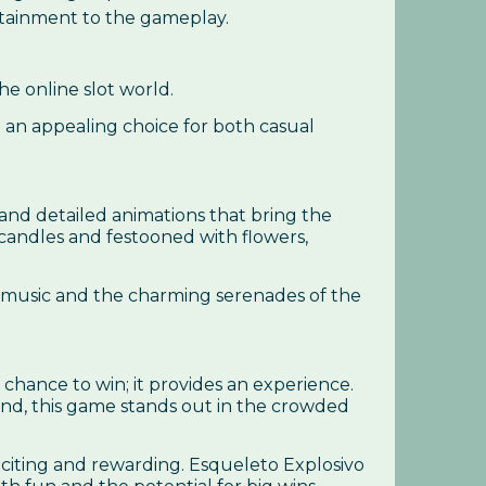
rtainment to the gameplay.
he online slot world.
it an appealing choice for both casual
s and detailed animations that bring the
 candles and festooned with flowers,
n music and the charming serenades of the
chance to win; it provides an experience.
nd, this game stands out in the crowded
citing and rewarding. Esqueleto Explosivo