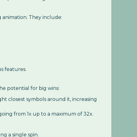
g animation. They include:
s features.
e potential for big wins:
ht closest symbols around it, increasing
 going from 1x up to a maximum of 32x.
g a single spin.