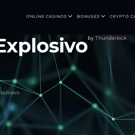
ONLINE CASINOS
BONUSES
CRYPTO C
Explosivo
by
Thunderkick
xplosivo