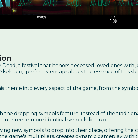
ion
Dead, a festival that honors deceased loved ones with j
 Skeleton," perfectly encapsulates the essence of this slo
.
is theme into every aspect of the game, from the symbo
th the dropping symbols feature. Instead of the traditiona
n three or more identical symbols line up.
ing new symbols to drop into their place, offering the c
 the game's multipliers, creates dynamic gameplay with th