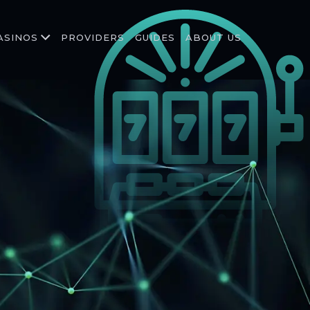
ASINOS
PROVIDERS
GUIDES
ABOUT US