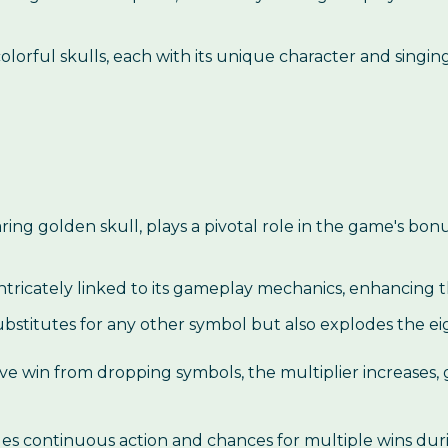
olorful skulls, each with its unique character and singin
ing golden skull, plays a pivotal role in the game's bonu
ntricately linked to its gameplay mechanics, enhancing th
bstitutes for any other symbol but also explodes the eig
e win from dropping symbols, the multiplier increases,
es continuous action and chances for multiple wins durin