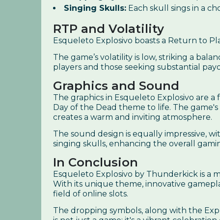
Singing Skulls:
Each skull sings in a c
RTP and Volatility
Esqueleto Explosivo boasts a Return to Pla
The game’s volatility is low, striking a ba
players and those seeking substantial payo
Graphics and Sound
The graphics in Esqueleto Explosivo are a f
Day of the Dead theme to life. The game's 
creates a warm and inviting atmosphere.
The sound design is equally impressive, w
singing skulls, enhancing the overall gami
In Conclusion
Esqueleto Explosivo by Thunderkick is a ma
With its unique theme, innovative gamepla
field of online slots.
The dropping symbols, along with the Exp