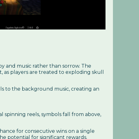
oy and music rather than sorrow. The
t, as players are treated to exploding skull
ls to the background music, creating an
l spinning reels, symbols fall from above,
hance for consecutive wins on a single
e potential for significant rewards.