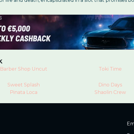
on of life and death, encapsulated in a slot that promises b
k
Barber Shop Uncut
Toki Time
Sweet Splash
Dino Days
Pinata Loca
Shaolin Crew
Em