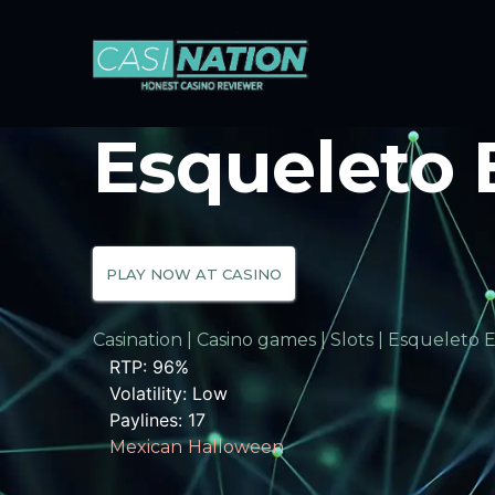
Esqueleto 
PLAY NOW AT CASINO
Casination
|
Casino games
|
Slots
| Esqueleto E
RTP: 96%
Volatility: Low
Paylines: 17
Mexican
Halloween