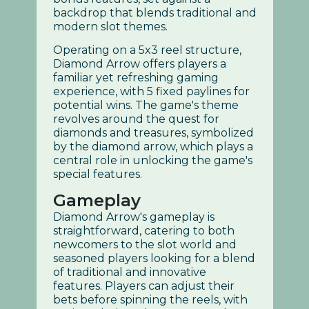
backdrop that blends traditional and
modern slot themes.
Operating on a 5x3 reel structure,
Diamond Arrow offers players a
familiar yet refreshing gaming
experience, with 5 fixed paylines for
potential wins. The game's theme
revolves around the quest for
diamonds and treasures, symbolized
by the diamond arrow, which plays a
central role in unlocking the game's
special features.
Gameplay
Diamond Arrow's gameplay is
straightforward, catering to both
newcomers to the slot world and
seasoned players looking for a blend
of traditional and innovative
features. Players can adjust their
bets before spinning the reels, with