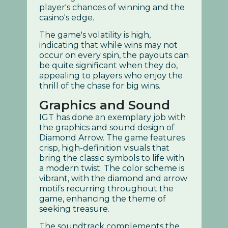
player's chances of winning and the
casino's edge.
The game's volatility is high,
indicating that while wins may not
occur on every spin, the payouts can
be quite significant when they do,
appealing to players who enjoy the
thrill of the chase for big wins.
Graphics and Sound
IGT has done an exemplary job with
the graphics and sound design of
Diamond Arrow. The game features
crisp, high-definition visuals that
bring the classic symbols to life with
a modern twist. The color scheme is
vibrant, with the diamond and arrow
motifs recurring throughout the
game, enhancing the theme of
seeking treasure.
The soundtrack complements the