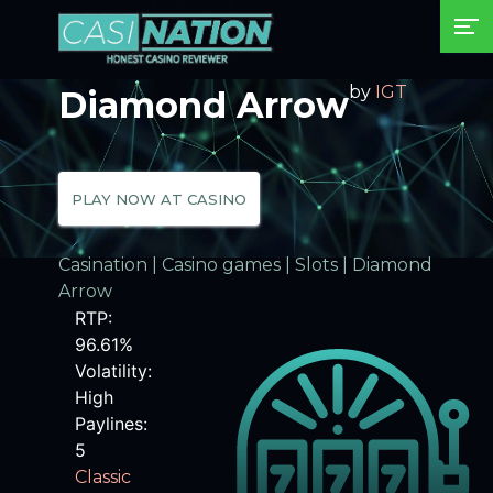
by
IGT
Diamond Arrow
PLAY NOW AT CASINO
Casination
|
Casino games
|
Slots
| Diamond
Arrow
RTP:
96.61%
Volatility:
High
Paylines:
5
Classic