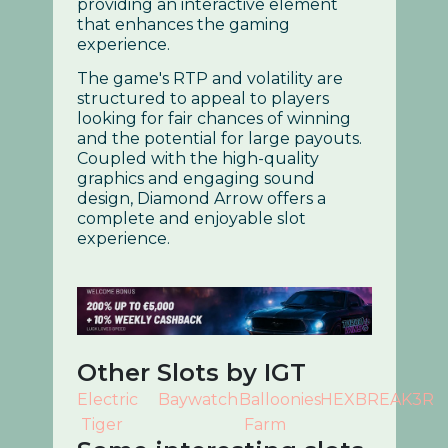
providing an interactive element
that enhances the gaming
experience.
The game's RTP and volatility are
structured to appeal to players
looking for fair chances of winning
and the potential for large payouts.
Coupled with the high-quality
graphics and engaging sound
design, Diamond Arrow offers a
complete and enjoyable slot
experience.
Other Slots by IGT
Electric
Baywatch
Balloonies
HEXBREAK3R
Tiger
Farm