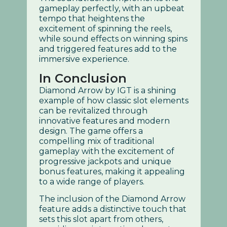
gameplay perfectly, with an upbeat
tempo that heightens the
excitement of spinning the reels,
while sound effects on winning spins
and triggered features add to the
immersive experience.
In Conclusion
Diamond Arrow by IGT is a shining
example of how classic slot elements
can be revitalized through
innovative features and modern
design. The game offers a
compelling mix of traditional
gameplay with the excitement of
progressive jackpots and unique
bonus features, making it appealing
to a wide range of players.
The inclusion of the Diamond Arrow
feature adds a distinctive touch that
sets this slot apart from others,