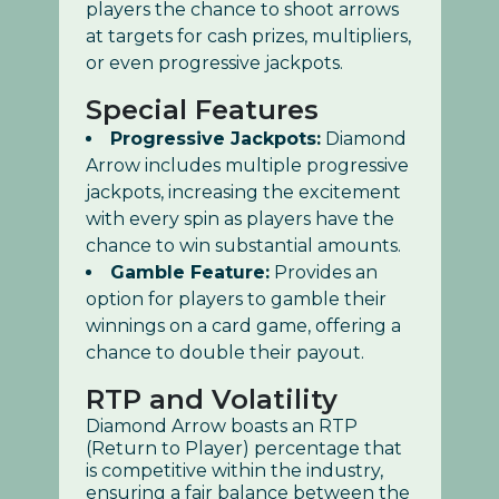
players the chance to shoot arrows
at targets for cash prizes, multipliers,
or even progressive jackpots.
Special Features
Progressive Jackpots:
Diamond
Arrow includes multiple progressive
jackpots, increasing the excitement
with every spin as players have the
chance to win substantial amounts.
Gamble Feature:
Provides an
option for players to gamble their
winnings on a card game, offering a
chance to double their payout.
RTP and Volatility
Diamond Arrow boasts an RTP
(Return to Player) percentage that
is competitive within the industry,
ensuring a fair balance between the