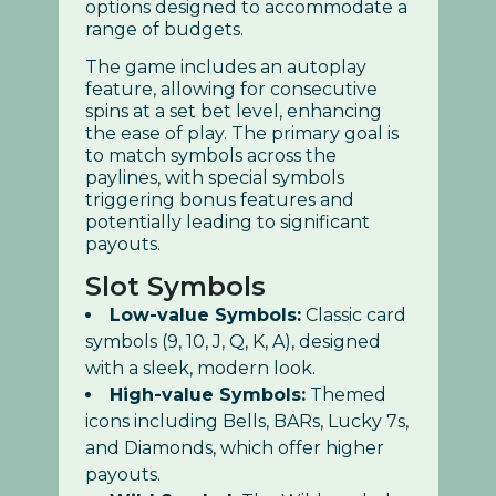
options designed to accommodate a
range of budgets.
The game includes an autoplay
feature, allowing for consecutive
spins at a set bet level, enhancing
the ease of play. The primary goal is
to match symbols across the
paylines, with special symbols
triggering bonus features and
potentially leading to significant
payouts.
Slot Symbols
Low-value Symbols:
Classic card
symbols (9, 10, J, Q, K, A), designed
with a sleek, modern look.
High-value Symbols:
Themed
icons including Bells, BARs, Lucky 7s,
and Diamonds, which offer higher
payouts.