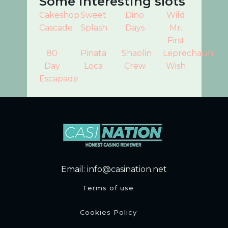
Some interesting slots
Cakeshop
Sweet
Dino
Wild
Cascade
Splash
Days
Mr.
First
80
Pinata
Shaolin
Leprechaun
Day
Loca
Crew
Wish
Escapade
Email:
info@casination.net
Terms of use
Cookies Policy