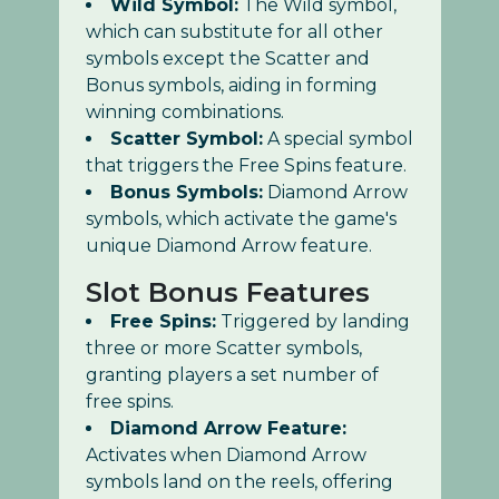
Wild Symbol:
The Wild symbol,
which can substitute for all other
symbols except the Scatter and
Bonus symbols, aiding in forming
winning combinations.
Scatter Symbol:
A special symbol
that triggers the Free Spins feature.
Bonus Symbols:
Diamond Arrow
symbols, which activate the game's
unique Diamond Arrow feature.
Slot Bonus Features
Free Spins:
Triggered by landing
three or more Scatter symbols,
granting players a set number of
free spins.
Diamond Arrow Feature:
Activates when Diamond Arrow
symbols land on the reels, offering