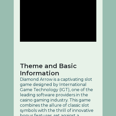
Theme and Basic
Information
Diamond Arrow is a captivating slot
game designed by International
Game Technology (IGT), one of the
leading software providers in the
casino gaming industry. This game
combines the allure of classic slot
symbols with the thrill of innovative
bonus features, set against a