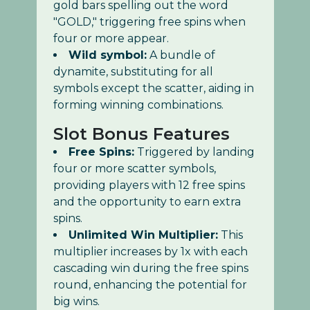
gold bars spelling out the word
"GOLD," triggering free spins when
four or more appear.
Wild symbol:
A bundle of
dynamite, substituting for all
symbols except the scatter, aiding in
forming winning combinations.
Slot Bonus Features
Free Spins:
Triggered by landing
four or more scatter symbols,
providing players with 12 free spins
and the opportunity to earn extra
spins.
Unlimited Win Multiplier:
This
multiplier increases by 1x with each
cascading win during the free spins
round, enhancing the potential for
big wins.