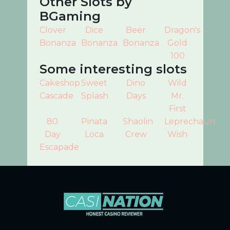
Other Slots by
BGaming
Clover
Dice
Beer
Dragon's
Bonanza
Bonanza
Bonanza
Gold
100
Some interesting slots
Cakeshop
Sweet
Dino
Wild
Cascade
Splash
Days
Mr.
First
80
Pinata
Shaolin
Leprechaun
Day
Loca
Crew
Wish
Escapade