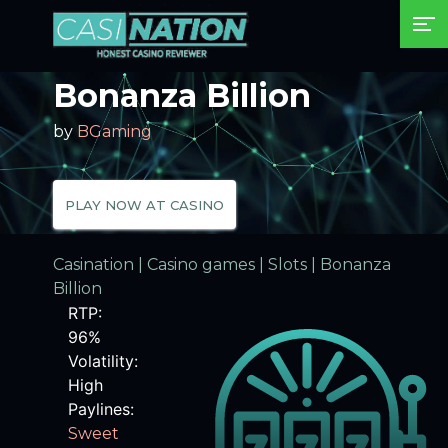
Bonanza Billion
by
BGaming
PLAY NOW AT CASINO
Casination
|
Casino games
|
Slots
| Bonanza
Billion
RTP:
96%
Volatility:
High
Paylines:
Sweet