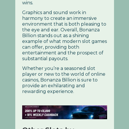
wins.
Graphics and sound work in
harmony to create an immersive
environment that is both pleasing to
the eye and ear. Overall, Bonanza
Billion stands out as a shining
example of what modern slot games
can offer, providing both
entertainment and the prospect of
substantial payouts.
Whether you’re a seasoned slot
player or new to the world of online
casinos, Bonanza Billion is sure to
provide an exhilarating and
rewarding experience.