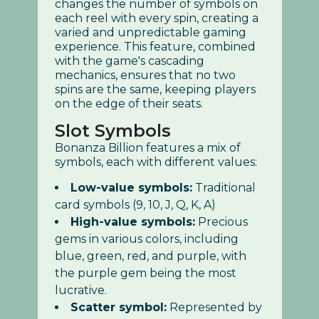
changes the number of symbols on
each reel with every spin, creating a
varied and unpredictable gaming
experience. This feature, combined
with the game's cascading
mechanics, ensures that no two
spins are the same, keeping players
on the edge of their seats.
Slot Symbols
Bonanza Billion features a mix of
symbols, each with different values:
Low-value symbols:
Traditional
card symbols (9, 10, J, Q, K, A)
High-value symbols:
Precious
gems in various colors, including
blue, green, red, and purple, with
the purple gem being the most
lucrative.
Scatter symbol:
Represented by