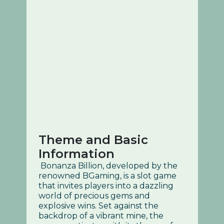
Theme and Basic
Information
Bonanza Billion, developed by the
renowned BGaming, is a slot game
that invites players into a dazzling
world of precious gems and
explosive wins. Set against the
backdrop of a vibrant mine, the