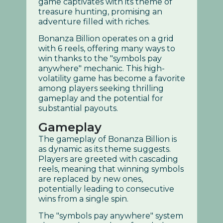
game captivates with its theme of
treasure hunting, promising an
adventure filled with riches.
Bonanza Billion operates on a grid
with 6 reels, offering many ways to
win thanks to the "symbols pay
anywhere" mechanic. This high-
volatility game has become a favorite
among players seeking thrilling
gameplay and the potential for
substantial payouts.
Gameplay
The gameplay of Bonanza Billion is
as dynamic as its theme suggests.
Players are greeted with cascading
reels, meaning that winning symbols
are replaced by new ones,
potentially leading to consecutive
wins from a single spin.
The "symbols pay anywhere" system