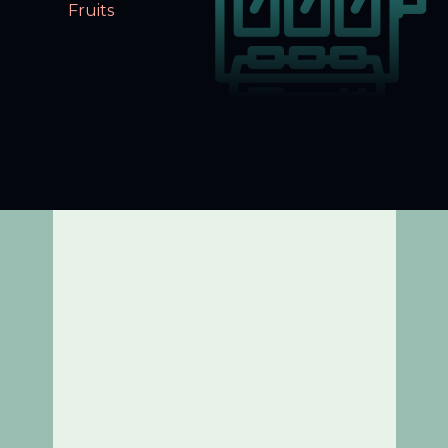
Fruits