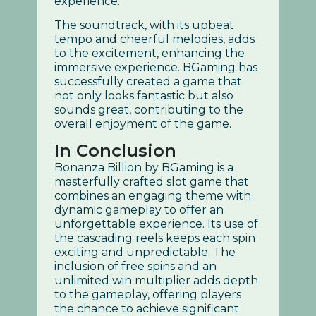
experience.
The soundtrack, with its upbeat
tempo and cheerful melodies, adds
to the excitement, enhancing the
immersive experience. BGaming has
successfully created a game that
not only looks fantastic but also
sounds great, contributing to the
overall enjoyment of the game.
In Conclusion
Bonanza Billion by BGaming is a
masterfully crafted slot game that
combines an engaging theme with
dynamic gameplay to offer an
unforgettable experience. Its use of
the cascading reels keeps each spin
exciting and unpredictable. The
inclusion of free spins and an
unlimited win multiplier adds depth
to the gameplay, offering players
the chance to achieve significant