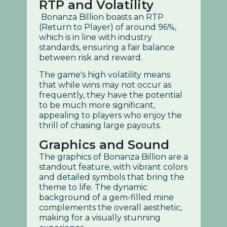
RTP and Volatility
Bonanza Billion boasts an RTP
(Return to Player) of around 96%,
which is in line with industry
standards, ensuring a fair balance
between risk and reward.
The game's high volatility means
that while wins may not occur as
frequently, they have the potential
to be much more significant,
appealing to players who enjoy the
thrill of chasing large payouts.
Graphics and Sound
The graphics of Bonanza Billion are a
standout feature, with vibrant colors
and detailed symbols that bring the
theme to life. The dynamic
background of a gem-filled mine
complements the overall aesthetic,
making for a visually stunning