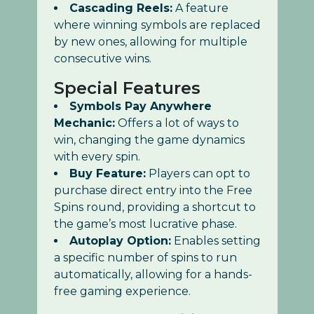
Cascading Reels:
A feature
where winning symbols are replaced
by new ones, allowing for multiple
consecutive wins.
Special Features
Symbols Pay Anywhere
Mechanic:
Offers a lot of ways to
win, changing the game dynamics
with every spin.
Buy Feature:
Players can opt to
purchase direct entry into the Free
Spins round, providing a shortcut to
the game’s most lucrative phase.
Autoplay Option:
Enables setting
a specific number of spins to run
automatically, allowing for a hands-
free gaming experience.