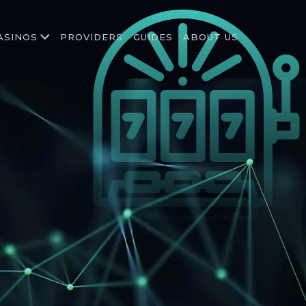
ASINOS
PROVIDERS
GUIDES
ABOUT US