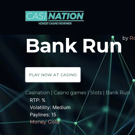
Bank Run
by
R
PLAY NOW AT CASINO
Casination
|
Casino games
|
Slots
| Bank Run
RTP: %
Volatility: Medium
Paylines: 15
Money
Gold