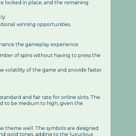
are locked in place, and the remaining
ly.
ditional winning opportunities.
enhance the gameplay experience:
mber of spins without having to press the
e volatility of the game and provide faster
andard and fair rate for online slots. The
med to be medium to high, given the
 the theme well. The symbols are designed
 and gold tones, adding to the luxurious