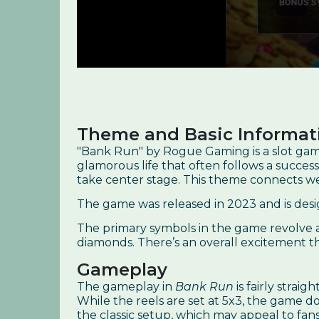
Theme and Basic Informat
"Bank Run" by Rogue Gaming is a slot game
glamorous life that often follows a succe
take center stage. This theme connects wel
The game was released in 2023 and is desig
The primary symbols in the game revolve a
diamonds. There’s an overall excitement th
Gameplay
The gameplay in
Bank Run
is fairly strai
While the reels are set at 5x3, the game d
the classic setup, which may appeal to fans o