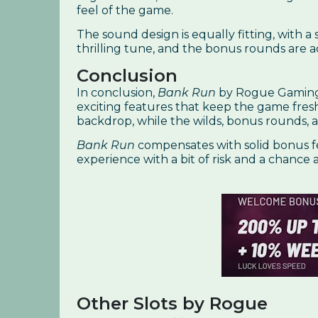
feel of the game.
The sound design is equally fitting, with 
thrilling tune, and the bonus rounds are
Conclusion
In conclusion,
Bank Run
by Rogue Gaming 
exciting features that keep the game fresh
backdrop, while the wilds, bonus rounds, a
Bank Run
compensates with solid bonus fea
experience with a bit of risk and a chance 
Other Slots by Rogue