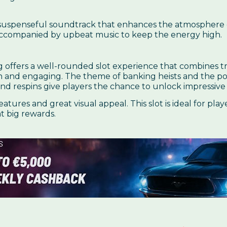
a suspenseful soundtrack that enhances the atmosphere of
 accompanied by upbeat music to keep the energy high.
offers a well-rounded slot experience that combines t
 and engaging. The theme of banking heists and the possi
nd respins give players the chance to unlock impressive
tures and great visual appeal. This slot is ideal for play
at big rewards.