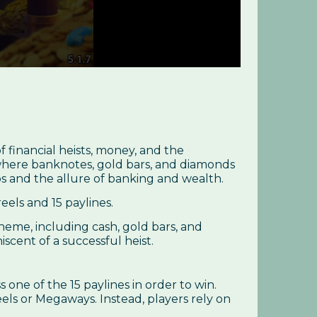
financial heists, money, and the
 where banknotes, gold bars, and diamonds
os and the allure of banking and wealth.
eels and 15 paylines.
eme, including cash, gold bars, and
cent of a successful heist.
s one of the 15 paylines in order to win.
els or Megaways. Instead, players rely on