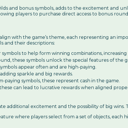
wilds and bonus symbols, adds to the excitement and unl
lowing players to purchase direct access to bonus rounds
align with the game’s theme, each representing an import
ls and their descriptions:
er symbols to help form winning combinations, increasing
ound, these symbols unlock the special features of the 
 symbols appear often and are high-paying.
 adding sparkle and big rewards.
m-paying symbols, these represent cash in the game.
 these can lead to lucrative rewards when aligned proper
te additional excitement and the possibility of big wins.
 feature where players select from a set of objects, each hid