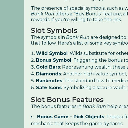
The presence of special symbols, such as 
Bank Run
offers a "Buy Bonus" feature, al
rewards, if you're willing to take the risk.
Slot Symbols
The symbols in
Bank Run
are designed to 
that follow. Here’s a list of some key symbo
Wild Symbol
: Wilds substitute for oth
Bonus Symbol
: Triggering the bonus r
Gold Bars
: Representing wealth, these
Diamonds
: Another high-value symbol,
Banknotes
: The standard low to mediu
Safe Icons
: Symbolizing a secure vault,
Slot Bonus Features
The bonus features in
Bank Run
help crea
Bonus Game - Pick Objects
: This is a
mechanic that keeps the game dynamic.