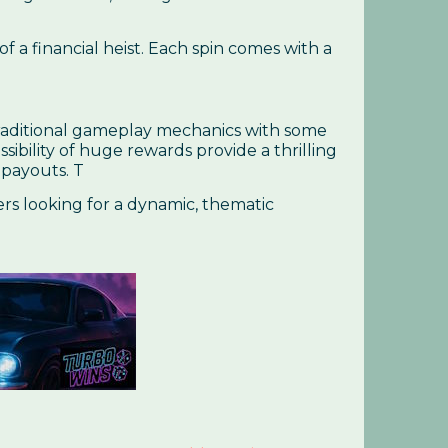
 a financial heist. Each spin comes with a
raditional gameplay mechanics with some
bility of huge rewards provide a thrilling
 payouts. T
ers looking for a dynamic, thematic