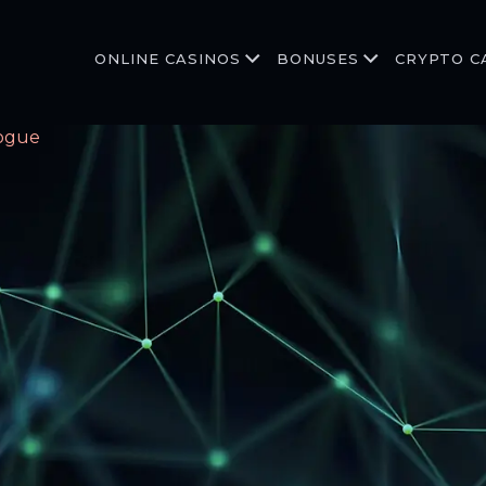
ONLINE CASINOS
BONUSES
CRYPTO C
ogue