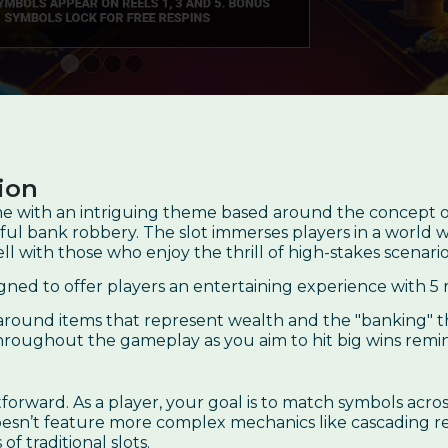
ion
 with an intriguing theme based around the concept of 
ssful bank robbery. The slot immerses players in a world
l with those who enjoy the thrill of high-stakes scenari
ned to offer players an entertaining experience with 5 r
round items that represent wealth and the "banking" th
roughout the gameplay as you aim to hit big wins reminis
ghtforward. As a player, your goal is to match symbols acros
oesn’t feature more complex mechanics like cascading re
f traditional slots.