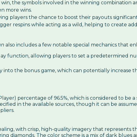
s a win, the symbols involved in the winning combination 
en more wins.
ving players the chance to boost their payouts significant
rigger respins while acting as a wild, helping to create ad
un
also includes a few notable special mechanics that 
ay function, allowing players to set a predetermined nu
ry into the bonus game, which can potentially increase th
ayer) percentage of 96.5%, which is considered to be a st
 specified in the available sources, though it can be assu
pliers.
ealing, with crisp, high-quality imagery that represents
ttering diamonds. The color scheme is a mix of dark blues