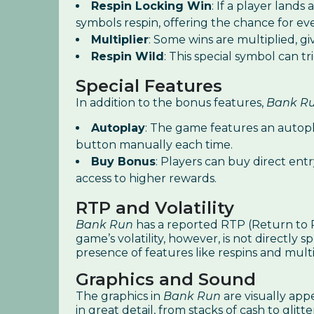
Respin Locking Win
: If a player land
symbols respin, offering the chance for ev
Multiplier
: Some wins are multiplied, gi
Respin Wild
: This special symbol can t
Special Features
In addition to the bonus features,
Bank R
Autoplay
: The game features an autopl
button manually each time.
Buy Bonus
: Players can buy direct ent
access to higher rewards.
RTP and Volatility
Bank Run
has a reported RTP (Return to Pl
game’s volatility, however, is not directly
presence of features like respins and multi
Graphics and Sound
The graphics in
Bank Run
are visually app
in great detail, from stacks of cash to gli