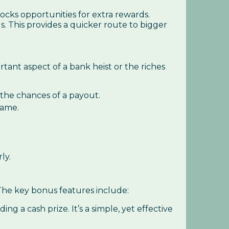
ocks opportunities for extra rewards.
. This provides a quicker route to bigger
ant aspect of a bank heist or the riches
 the chances of a payout.
game.
ly.
 The key bonus features include:
ing a cash prize. It’s a simple, yet effective