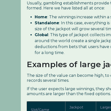
Usually, gambling establishments provide t
formed. Here we have listed all at once:
Home
: The winnings increase within a 
Standalone
: In this case, everything 
size of the jackpot will grow several ti
Global
: This type of jackpot collects 
around the world create a single jackp
deductions from bets that users have 
for a long time.
Examples of large j
The size of the value can become high, to 
records several times.
If the user expects large winnings, they sh
amounts are larger than the fixed options.
Jackpot
Large
Slot/Game