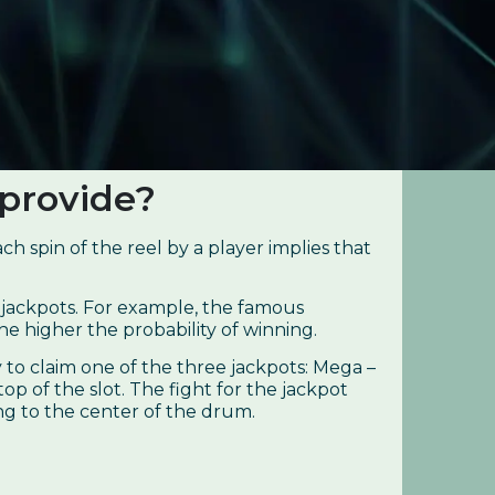
here to such restrictions. Such machines
 provide?
ch spin of the reel by a player implies that
g jackpots. For example, the famous
e higher the probability of winning.
to claim one of the three jackpots: Mega –
op of the slot. The fight for the jackpot
ng to the center of the drum.