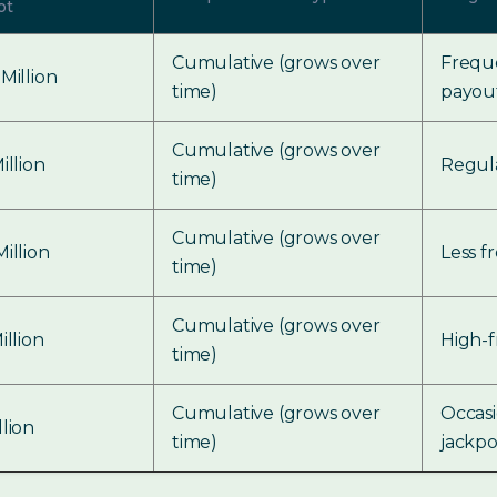
ot
Cumulative (grows over
Frequ
 Million
time)
payou
Cumulative (grows over
illion
Regul
time)
Cumulative (grows over
Million
Less f
time)
Cumulative (grows over
illion
High-
time)
Cumulative (grows over
Occasi
llion
time)
jackpo