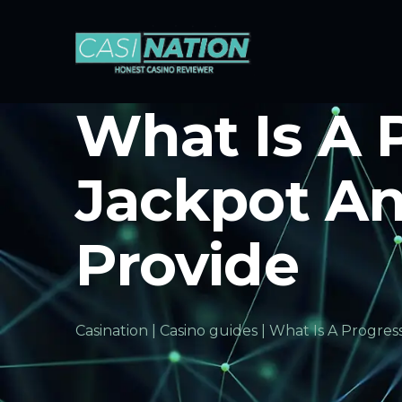
What Is A 
Jackpot An
Provide
Casination
|
Casino guides
| What Is A Progres