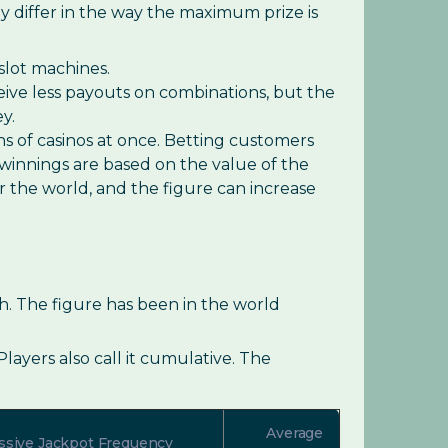
y differ in the way the maximum prize is
 slot machines.
receive less payouts on combinations, but the
y.
ens of casinos at once. Betting customers
 winnings are based on the value of the
 the world, and the figure can increase
h. The figure has been in the world
layers also call it cumulative. The
Average
ssive Jackpot Frequency