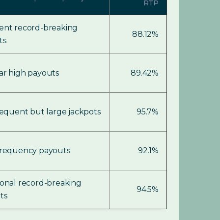
RTP
ent record-breaking
88.12%
ts
ar high payouts
89.42%
requent but large jackpots
95.7%
frequency payouts
92.1%
onal record-breaking
94.5%
ts