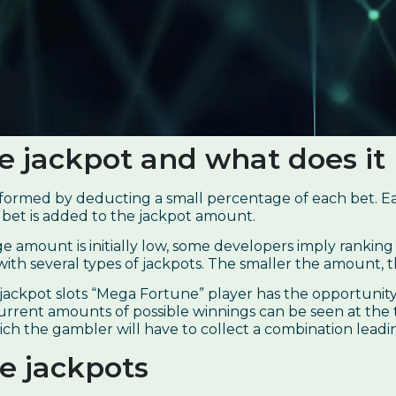
dds and additional multipliers, but some slots do not ad
ticle will tell you in detail about such slots.
e jackpot and what does it
is formed by deducting a small percentage of each bet. Ea
 bet is added to the jackpot amount.
rge amount is initially low, some developers imply rankin
h several types of jackpots. The smaller the amount, th
jackpot slots “Mega Fortune” player has the opportunity 
 Current amounts of possible winnings can be seen at the t
h the gambler will have to collect a combination leadi
ve jackpots