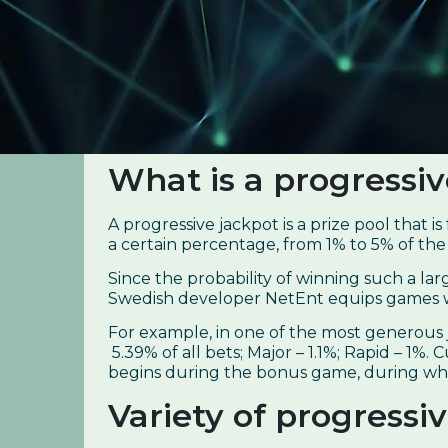
The winnings in most games are based on o
are referred to progressive jackpots. This ar
What is a progressiv
A progressive jackpot is a prize pool that 
a certain percentage, from 1% to 5% of the
Since the probability of winning such a la
Swedish developer NetEnt equips games wit
For example, in one of the most generous 
5.39% of all bets; Major – 1.1%; Rapid – 1%.
begins during the bonus game, during whic
Variety of progressi