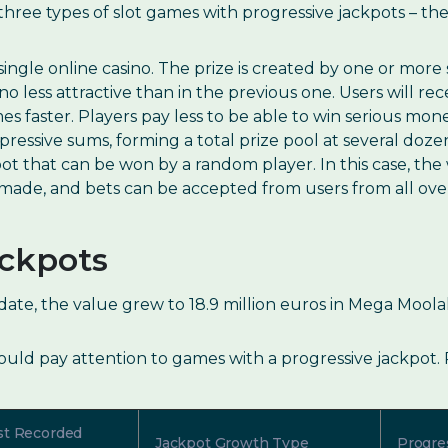
hree types of slot games with progressive jackpots – the
single online casino. The prize is created by one or more
is no less attractive than in the previous one. Users will 
mes faster. Players pay less to be able to win serious mone
impressive sums, forming a total prize pool at several doz
ot that can be won by a random player. In this case, the
made, and bets can be accepted from users from all over
ackpots
date, the value grew to 18.9 million euros in Mega Moola
ould pay attention to games with a progressive jackpot. P
st Recorded
Jackpot Growth Type
Progre