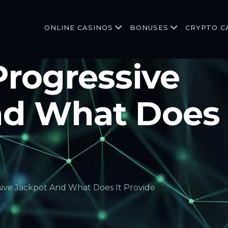
ONLINE CASINOS
BONUSES
CRYPTO C
Progressive
d What Does 
sive Jackpot And What Does It Provide