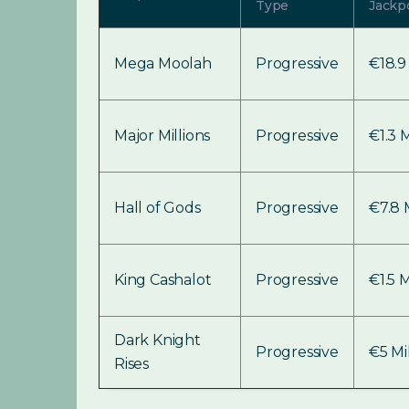
Type
Jackp
Mega Moolah
Progressive
€18.9
Major Millions
Progressive
€1.3 M
Hall of Gods
Progressive
€7.8 
King Cashalot
Progressive
€1.5 M
Dark Knight
Progressive
€5 Mi
Rises