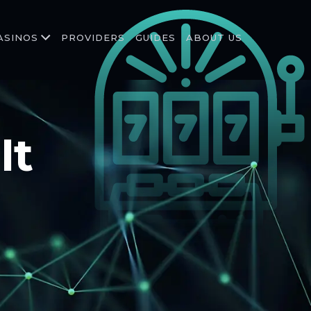
ASINOS
PROVIDERS
GUIDES
ABOUT US
It