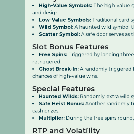
High-Value Symbols:
The high-value sy
and design.
Low-Value Symbols:
Traditional card s
Wild Symbol:
A haunted wild symbol th
Scatter Symbol:
A safe door serves as t
Slot Bonus Features
Free Spins:
Triggered by landing three 
retriggered.
Ghost Break-In:
A randomly triggered 
chances of high-value wins.
Special Features
Haunted Wilds:
Randomly, extra wild s
Safe Heist Bonus:
Another randomly trig
cash prizes.
Multiplier:
During the free spins round, a
RTP and Volatility