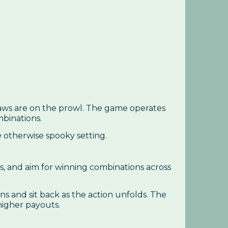
laws are on the prowl. The game operates
mbinations.
 otherwise spooky setting.
ls, and aim for winning combinations across
s and sit back as the action unfolds. The
higher payouts.