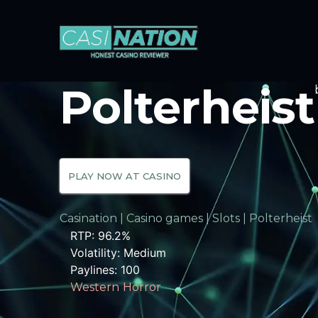
Polterheist
PLAY NOW AT CASINO
Casination
|
Casino games
|
Slots
| Polterheist
RTP: 96.2%
Volatility: Medium
Paylines: 100
Western
Horror