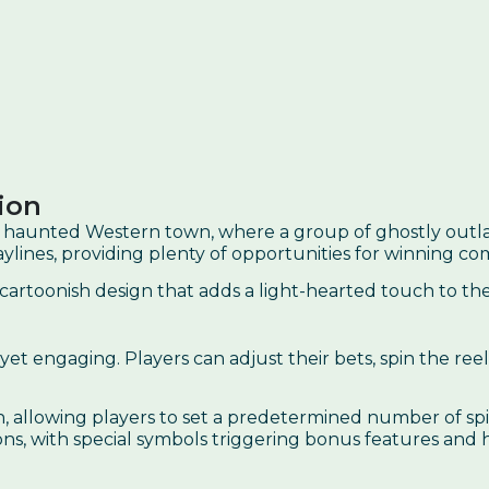
ion
f a haunted Western town, where a group of ghostly out
aylines, providing plenty of opportunities for winning co
cartoonish design that adds a light-hearted touch to the
yet engaging. Players can adjust their bets, spin the ree
 allowing players to set a predetermined number of spin
ons, with special symbols triggering bonus features and 