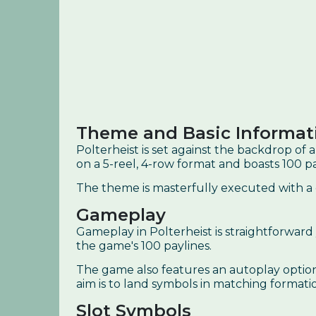
Theme and Basic Informat
Polterheist is set against the backdrop o
on a 5-reel, 4-row format and boasts 100 p
The theme is masterfully executed with a 
Gameplay
Gameplay in Polterheist is straightforward 
the game's 100 paylines.
The game also features an autoplay option,
aim is to land symbols in matching formati
Slot Symbols