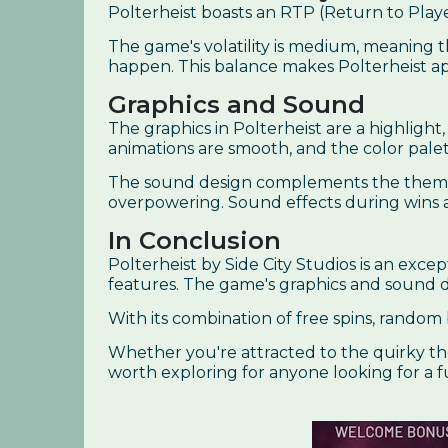
Polterheist boasts an RTP (Return to Player
The game's volatility is medium, meaning 
happen. This balance makes Polterheist app
Graphics and Sound
The graphics in Polterheist are a highlight
animations are smooth, and the color palett
The sound design complements the theme 
overpowering. Sound effects during wins 
In Conclusion
Polterheist by Side City Studios is an exce
features. The game's graphics and sound d
With its combination of free spins, random 
Whether you're attracted to the quirky them
worth exploring for anyone looking for a fu