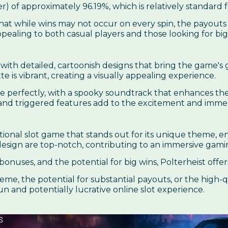
) of approximately 96.19%, which is relatively standard fo
that while wins may not occur on every spin, the payout
ealing to both casual players and those looking for big
, with detailed, cartoonish designs that bring the game's
e is vibrant, creating a visually appealing experience.
perfectly, with a spooky soundtrack that enhances th
and triggered features add to the excitement and immer
ptional slot game that stands out for its unique theme, e
esign are top-notch, contributing to an immersive gami
bonuses, and the potential for big wins, Polterheist offe
e, the potential for substantial payouts, or the high-qua
n and potentially lucrative online slot experience.