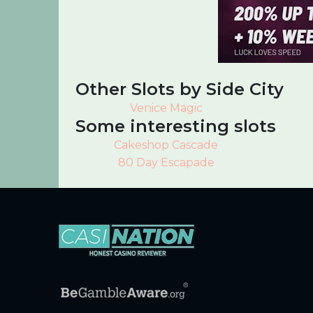
Other Slots by Side City
Venice Magic
Some interesting slots
Cakeshop Cascade
80 Day Escapade