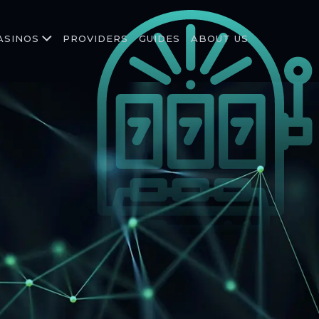
ASINOS
PROVIDERS
GUIDES
ABOUT US