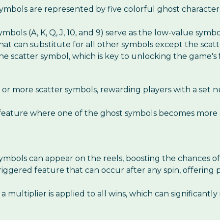
mbols are represented by five colorful ghost characters
ymbols (A, K, Q, J, 10, and 9) serve as the low-value symbo
at can substitute for all other symbols except the scat
he scatter symbol, which is key to unlocking the game's f
or more scatter symbols, rewarding players with a set n
feature where one of the ghost symbols becomes more a
ymbols can appear on the reels, boosting the chances o
gered feature that can occur after any spin, offering pl
 multiplier is applied to all wins, which can significantl