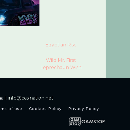
Egyptian Rise
Wild Mr. First
Leprechaun Wish
ail:
info@casination.net
rms of use
Cookies Policy
Privacy Policy