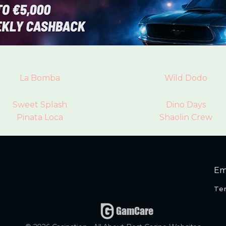
La Bomba
Wild Dodo
Sweet Splash
Dino Days
Pinata Loca
Shaolin Crew
Em
Te