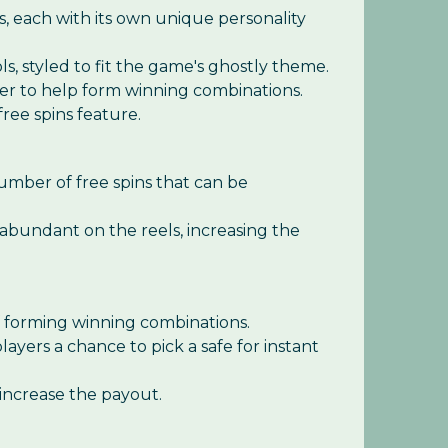
, each with its own unique personality
ls, styled to fit the game's ghostly theme.
ter to help form winning combinations.
ree spins feature.
umber of free spins that can be
bundant on the reels, increasing the
f forming winning combinations.
ayers a chance to pick a safe for instant
y increase the payout.