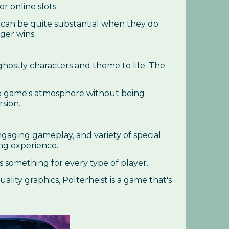
r online slots.
s can be quite substantial when they do
ger wins.
 ghostly characters and theme to life. The
e game's atmosphere without being
sion.
ngaging gameplay, and variety of special
ng experience.
rs something for every type of player.
lity graphics, Polterheist is a game that's