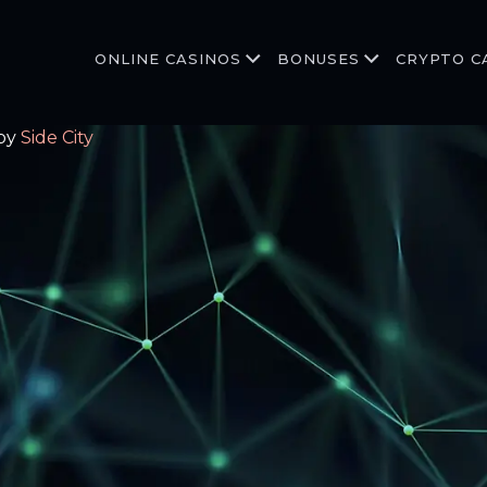
ONLINE CASINOS
BONUSES
CRYPTO C
by
Side City