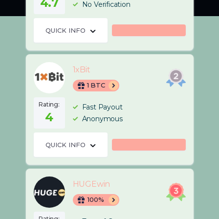
4.7
No Verification
QUICK INFO
1xBit
1 BTC
Rating:
Fast Payout
4
Anonymous
QUICK INFO
HUGEwin
100%
Rating: