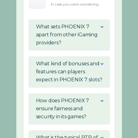
In case you were wondering...
What sets PHOENIX 7
apart from other iGaming
providers?
PHOENIX 7 stands out due
to its unique cultural
What kind of bonuses and
fusion in game design,
features can players
blending Japanese
expect in PHOENIX 7 slots?
pachinko aesthetics with
modern Western slot
mechanics. This results in
Players can enjoy
visually striking and
advanced bonus features
How does PHOENIX 7
thematically rich slots that
such as free spins with
ensure fairness and
cater to both Asian and
multipliers, cascading reels,
security in its games?
global markets.
and interactive mini-games.
Some titles also feature
adaptive mechanics, like
PHOENIX 7 games are
increasing RTP during
certified and tested by
What is the typical RTP of