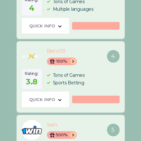
Tons of Games
4
Multiple languages
QUICK INFO
Betx101
4
100%
Rating:
Tons of Games
3.8
Sports Betting
QUICK INFO
1win
5
500%