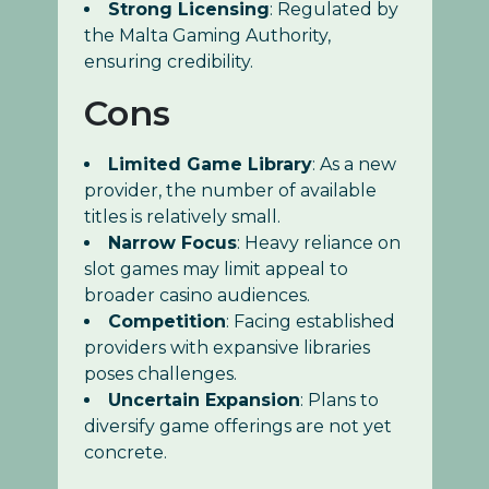
Strong Licensing
: Regulated by
the Malta Gaming Authority,
ensuring credibility.
Cons
Limited Game Library
: As a new
provider, the number of available
titles is relatively small.
Narrow Focus
: Heavy reliance on
slot games may limit appeal to
broader casino audiences.
Competition
: Facing established
providers with expansive libraries
poses challenges.
Uncertain Expansion
: Plans to
diversify game offerings are not yet
concrete.