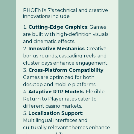
PHOENIX 7's technical and creative
innovations include:
Cutting-Edge Graphics
: Games
are built with high-definition visuals
and cinematic effects.
Innovative Mechanics
: Creative
bonus rounds, cascading reels, and
cluster pays enhance engagement.
Cross-Platform Compatibility
:
Games are optimized for both
desktop and mobile platforms.
Adaptive RTP Models
: Flexible
Return to Player rates cater to
different casino markets.
Localization Support
:
Multilingual interfaces and
culturally relevant themes enhance