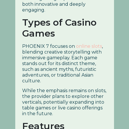
both innovative and deeply
engaging.
Types of Casino
Games
PHOENIX 7 focuses on
online slots
,
blending creative storytelling with
immersive gameplay. Each game
stands out for its distinct theme,
such as ancient myths, futuristic
adventures, or traditional Asian
culture.
While the emphasis remains on slots,
the provider plans to explore other
verticals, potentially expanding into
table games or live casino offerings
in the future.
Features