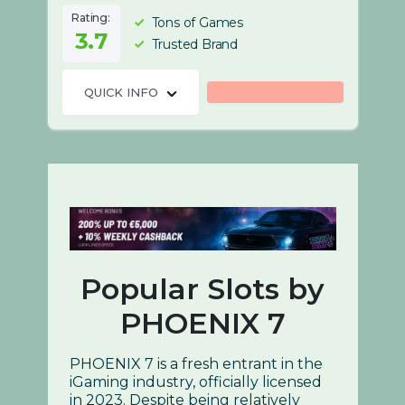
Rating:
Tons of Games
3.7
Trusted Brand
QUICK INFO
Popular Slots by
PHOENIX 7
PHOENIX 7 is a fresh entrant in the
iGaming industry, officially licensed
in 2023. Despite being relatively