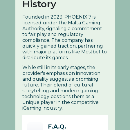
History
Founded in 2023, PHOENIX 7 is
licensed under the Malta Gaming
Authority, signaling a commitment
to fair play and regulatory
compliance. The company has
quickly gained traction, partnering
with major platforms like Mostbet to
distribute its games.
While still in its early stages, the
provider's emphasis on innovation
and quality suggests a promising
future. Their blend of cultural
storytelling and modern gaming
technology positions them as a
unique player in the competitive
iGaming industry.
F.A.Q.