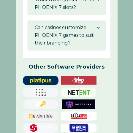
bonus rounds, enhancing
third-party regulators to
PHOENIX 7 slots?
player engagement.
ensure fairness. The
provider also complies with
Their slots generally offer
strict licensing regulations
competitive RTP rates,
Can casinos customize
under the Malta Gaming
typically between 95% and
Authority, ensuring secure
PHOENIX 7 games to suit
97%. Additionally, some
and trustworthy gameplay.
their branding?
games have adaptive RTP
settings, allowing operators
to cater to specific market
PHOENIX 7 offers flexible
preferences.
solutions for operators,
Other Software Providers
including customizable
interfaces and bonus
configurations. This allows
casinos to tailor games to fit
their unique branding and
promotional strategies.