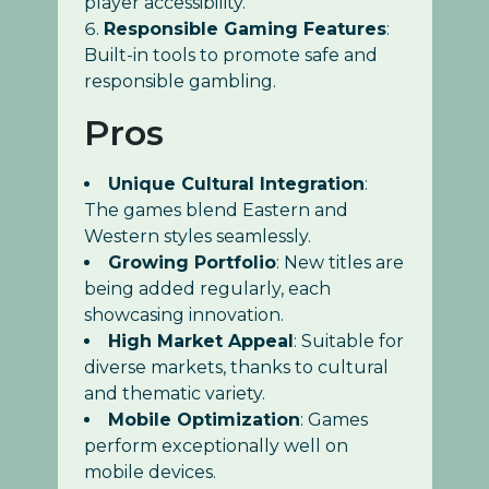
player accessibility.
Responsible Gaming Features
:
Built-in tools to promote safe and
responsible gambling.
Pros
Unique Cultural Integration
:
The games blend Eastern and
Western styles seamlessly.
Growing Portfolio
: New titles are
being added regularly, each
showcasing innovation.
High Market Appeal
: Suitable for
diverse markets, thanks to cultural
and thematic variety.
Mobile Optimization
: Games
perform exceptionally well on
mobile devices.