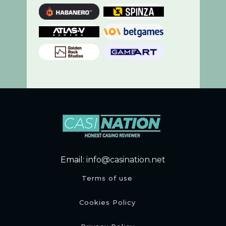
Email:
info@casination.net
Terms of use
Cookies Policy