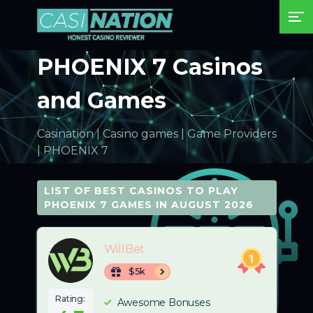
PHOENIX 7 Casinos
and Games
Casination
|
Casino games
|
Game Providers
| PHOENIX 7
LIST OF BEST CASINOS TO PLAY
PHOENIX 7 GAMES IN AUGUST 2026
WillBet
$5k
Rating:
Awesome Bonuses