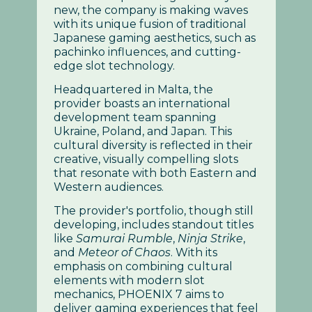
new, the company is making waves
with its unique fusion of traditional
Japanese gaming aesthetics, such as
pachinko influences, and cutting-
edge slot technology.
Headquartered in Malta, the
provider boasts an international
development team spanning
Ukraine, Poland, and Japan. This
cultural diversity is reflected in their
creative, visually compelling slots
that resonate with both Eastern and
Western audiences.
The provider's portfolio, though still
developing, includes standout titles
like
Samurai Rumble
,
Ninja Strike
,
and
Meteor of Chaos
. With its
emphasis on combining cultural
elements with modern slot
mechanics, PHOENIX 7 aims to
deliver gaming experiences that feel