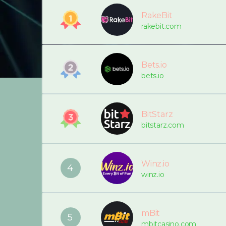
RakeBit
rakebit.com
Bets.io
bets.io
BitStarz
bitstarz.com
Winz.io
4
winz.io
mBit
5
mbitcasino.com