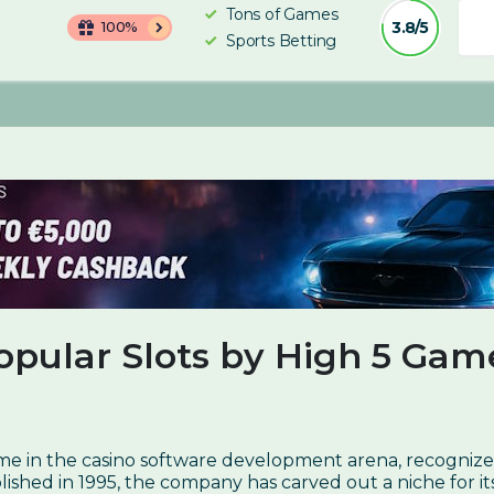
Tons of Games
100%
3.8
/5
Sports Betting
opular Slots by High 5 Gam
me in the casino software development arena, recognized 
shed in 1995, the company has carved out a niche for its