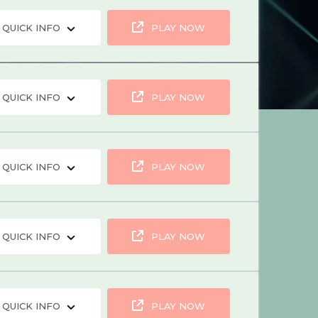
QUICK INFO
PLAY NOW
QUICK INFO
PLAY NOW
QUICK INFO
PLAY NOW
QUICK INFO
PLAY NOW
QUICK INFO
PLAY NOW