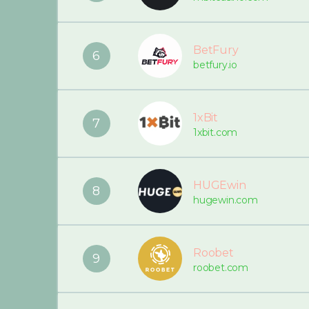
BetFury
6
betfury.io
1xBit
7
1xbit.com
HUGEwin
8
hugewin.com
Roobet
9
roobet.com