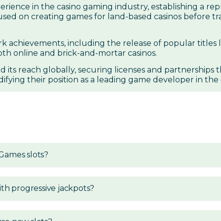
ience in the casino gaming industry, establishing a repu
used on creating games for land-based casinos before tran
k achievements, including the release of popular titles
th online and brick-and-mortar casinos.
its reach globally, securing licenses and partnerships t
fying their position as a leading game developer in the 
Games slots?
eloped by High 5 Games include "Da Vinci Diamonds," "Go
que features, engaging gameplay, and high-quality graphi
ith progressive jackpots?
 innovative slot features and themes, they have a limited 
. However, they do offer games with high payout potenti