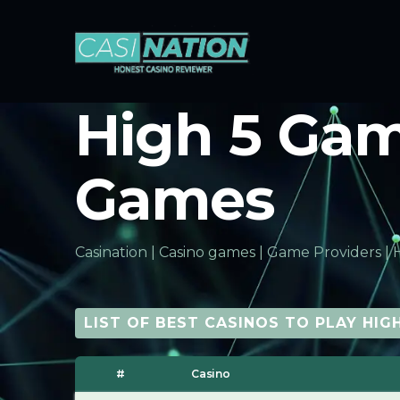
High 5 Gam
Games
Casination
|
Casino games
|
Game Providers
| 
LIST OF BEST CASINOS TO PLAY HIG
#
Casino