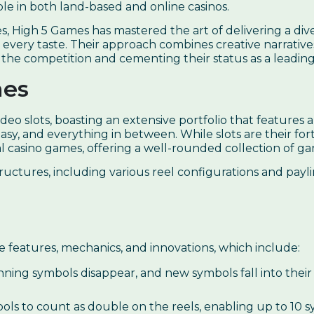
le in both land-based and online casinos.
es, High 5 Games has mastered the art of delivering a di
t every taste. Their approach combines creative narrativ
om the competition and cementing their status as a leadi
mes
 slots, boasting an extensive portfolio that features a 
y, and everything in between. While slots are their for
 casino games, offering a well-rounded collection of ga
ructures, including various reel configurations and payli
ive features, mechanics, and innovations, which include:
ning symbols disappear, and new symbols fall into their 
bols to count as double on the reels, enabling up to 10 