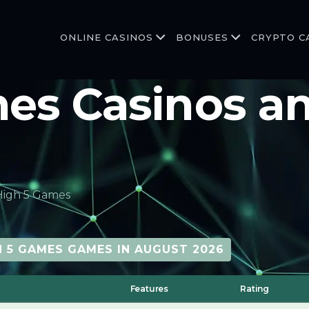
ONLINE CASINOS
BONUSES
CRYPTO C
es Casinos a
High 5 Games
H 5 GAMES GAMES IN AUGUST 2026
Features
Rating