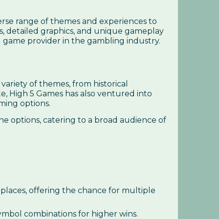
verse range of themes and experiences to
es, detailed graphics, and unique gameplay
ng game provider in the gambling industry.
variety of themes, from historical
te, High 5 Games has also ventured into
ming options.
ne options, catering to a broad audience of
places, offering the chance for multiple
symbol combinations for higher wins.