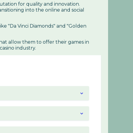
tation for quality and innovation.
sitioning into the online and social
 like "Da Vinci Diamonds" and "Golden
hat allow them to offer their games in
casino industry.
lden Goddess," and "Cats." These
cs.
selection of progressive jackpot
al and unique winning mechanisms.