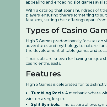
appealing and engaging slot games availab
With a catalog that spans hundreds of titl
players, ensuring there's something to sui
features, setting their offerings apart fr
Types of Casino Ga
High 5 Games predominantly focuses on video
adventures and mythology to nature, fantas
the development of table games and social
Their slots are known for having unique st
casino enthusiasts.
Features
High 5 Games is celebrated for its distinct
Tumbling Reels
: A mechanic where win
wins on a single spin.
Split Symbols
: This feature allows sym