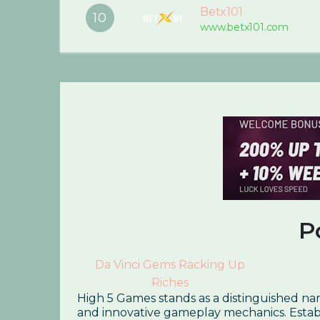
Betx101
10
www.betx101.com
P
Da Vinci Gems Racking Up
Riches
High 5 Games stands as a distinguished na
and innovative gameplay mechanics. Establi