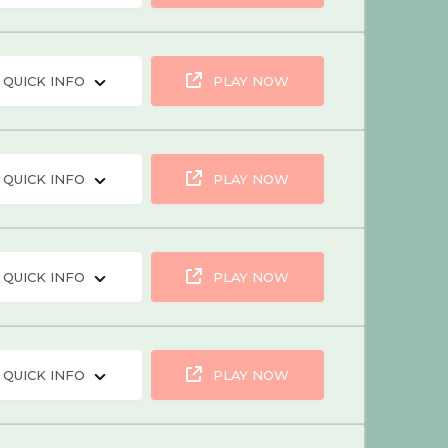
QUICK INFO
PLAY NOW
QUICK INFO
PLAY NOW
QUICK INFO
PLAY NOW
QUICK INFO
PLAY NOW