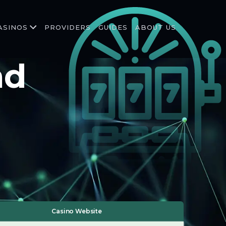
ASINOS
PROVIDERS
GUIDES
ABOUT US
nd
Casino Website