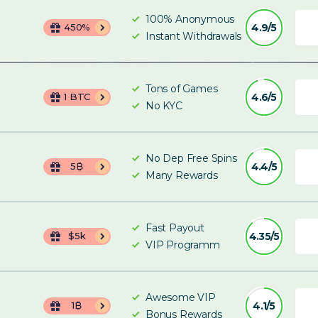
100% Anonymous
450%
4.9
/5
Instant Withdrawals
Tons of Games
1 BTC
4.6
/5
No KYC
No Dep Free Spins
5₿
4.4
/5
Many Rewards
Fast Payout
$5k
4.35
/5
VIP Programm
Awesome VIP
1₿
4.1
/5
Bonus Rewards