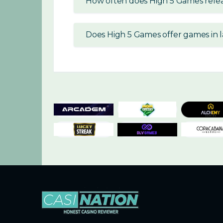
How often does High 5 Games relea
High 5 Games has a reputation for 
frequent update keeps their gaming
Does High 5 Games offer games in 
High 5 Games designs its games to b
audience. This inclusivity ensures p