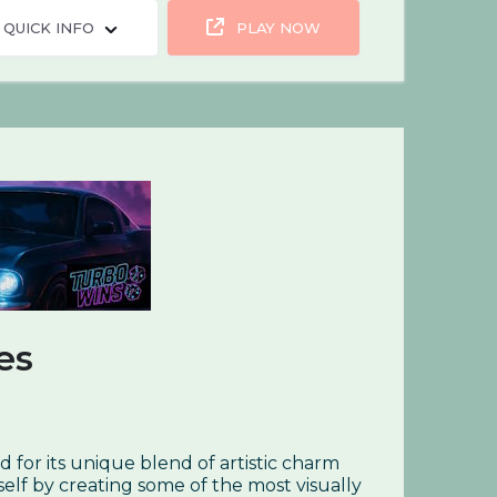
QUICK INFO
PLAY NOW
es
for its unique blend of artistic charm
elf by creating some of the most visually