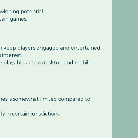
 winning potential.
rtain games.
ch keep players engaged and entertained.
 interest.
e playable across desktop and mobile
games is somewhat limited compared to
y in certain jurisdictions.