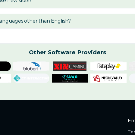
se new slots?
regularly releasing new titles, with new games being lau
 portfolio fresh and engaging for players.
languages other than English?
e globally accessible, offering multiple language options 
layers from different regions can enjoy their games.
Other Software Providers
Em
Te