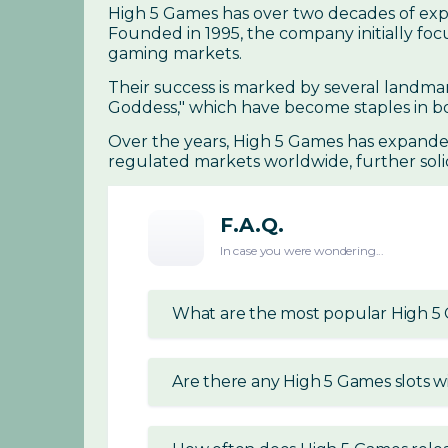
High 5 Games has over two decades of exper
Founded in 1995, the company initially foc
gaming markets.
Their success is marked by several landmar
Goddess," which have become staples in bo
Over the years, High 5 Games has expanded 
regulated markets worldwide, further solidi
F.A.Q.
In case you were wondering...
What are the most popular High 5 
Some of the most popular slots dev
games are celebrated for their uni
Are there any High 5 Games slots w
While High 5 Games is known for its
slots compared to other providers