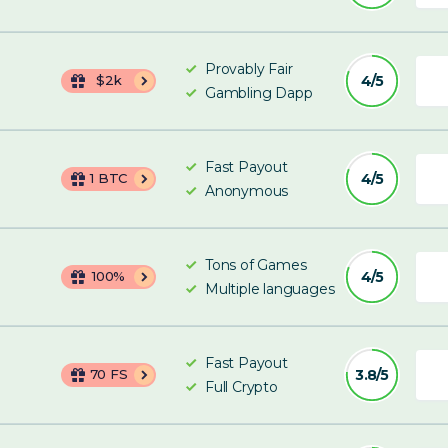
Provably Fair
$2k
4
/5
Gambling Dapp
Fast Payout
1 BTC
4
/5
Anonymous
Tons of Games
100%
4
/5
Multiple languages
Fast Payout
70 FS
3.8
/5
Full Crypto