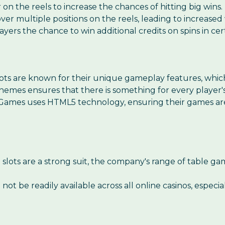
 on the reels to increase the chances of hitting big wins.
ver multiple positions on the reels, leading to increased
layers the chance to win additional credits on spins in ce
lots are known for their unique gameplay features, whi
themes ensures that there is something for every player's
 Games uses HTML5 technology, ensuring their games ar
e slots are a strong suit, the company's range of table 
ot be readily available across all online casinos, especiall