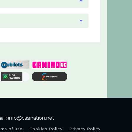
nched almost monthly. This
to cater to a wide international
ail:
info@casination.net
rms of use
Cookies Policy
Privacy Policy