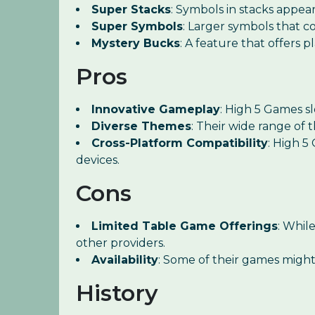
Super Stacks
: Symbols in stacks appear
Super Symbols
: Larger symbols that co
Mystery Bucks
: A feature that offers p
Pros
Innovative Gameplay
: High 5 Games s
Diverse Themes
: Their wide range of 
Cross-Platform Compatibility
: High 5
devices.
Cons
Limited Table Game Offerings
: Whil
other providers.
Availability
: Some of their games might n
History