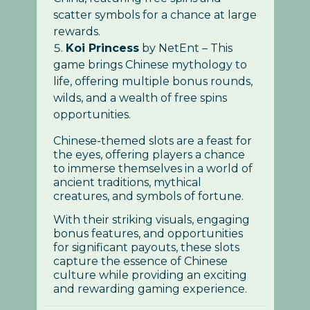
scatter symbols for a chance at large
rewards.
Koi Princess
by NetEnt – This
game brings Chinese mythology to
life, offering multiple bonus rounds,
wilds, and a wealth of free spins
opportunities.
Chinese-themed slots are a feast for
the eyes, offering players a chance
to immerse themselves in a world of
ancient traditions, mythical
creatures, and symbols of fortune.
With their striking visuals, engaging
bonus features, and opportunities
for significant payouts, these slots
capture the essence of Chinese
culture while providing an exciting
and rewarding gaming experience.