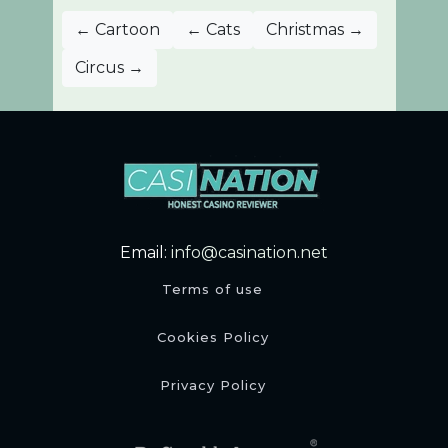
← Cartoon
← Cats
Christmas →
Circus →
Email:
info@casination.net
Terms of use
Cookies Policy
Privacy Policy