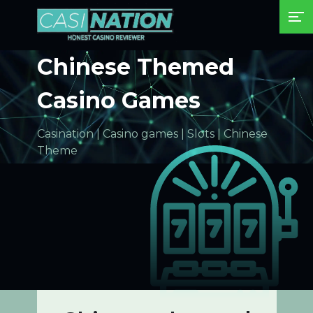
Chinese Themed
Casino Games
Casination
|
Casino games
|
Slots
| Chinese
Theme