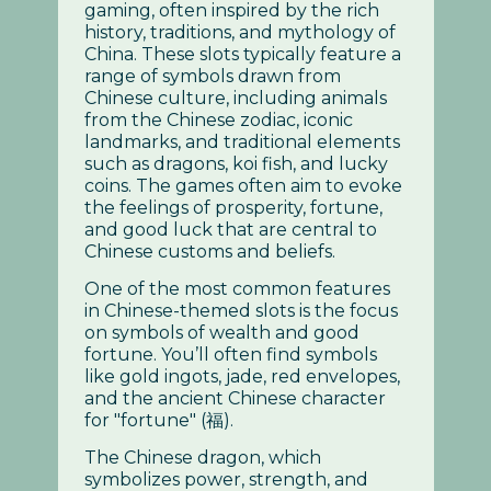
gaming, often inspired by the rich
history, traditions, and mythology of
China. These slots typically feature a
range of symbols drawn from
Chinese culture, including animals
from the Chinese zodiac, iconic
landmarks, and traditional elements
such as dragons, koi fish, and lucky
coins. The games often aim to evoke
the feelings of prosperity, fortune,
and good luck that are central to
Chinese customs and beliefs.
One of the most common features
in Chinese-themed slots is the focus
on symbols of wealth and good
fortune. You’ll often find symbols
like gold ingots, jade, red envelopes,
and the ancient Chinese character
for "fortune" (福).
The Chinese dragon, which
symbolizes power, strength, and