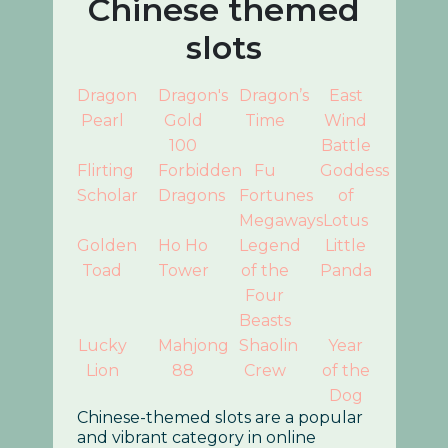
Chinese themed
slots
Dragon
Dragon's
Dragon’s
East
Pearl
Gold
Time
Wind
100
Battle
Flirting
Forbidden
Fu
Goddess
Scholar
Dragons
Fortunes
of
Megaways
Lotus
Golden
Ho Ho
Legend
Little
Toad
Tower
of the
Panda
Four
Beasts
Lucky
Mahjong
Shaolin
Year
Lion
88
Crew
of the
Dog
Chinese-themed slots are a popular
and vibrant category in online