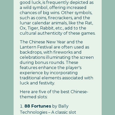
good luck, is frequently depicted as
a wild symbol, offering increased
chances of big wins. Other symbols,
such as coins, firecrackers, and the
lunar calendar animals, like the Rat,
Ox, Tiger, Rabbit, etc., add to the
cultural authenticity of these games.
The Chinese New Year and the
Lantern Festival are often used as
backdrops, with fireworks and
celebrations illuminating the screen
during bonus rounds. These
features enhance the player's
experience by incorporating
traditional elements associated with
luck and festivity.
Here are five of the best Chinese-
themed slots:
88 Fortunes
by Bally
Technologies – A classic slot