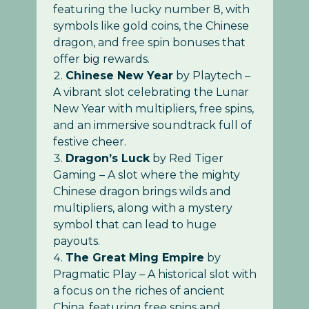
featuring the lucky number 8, with
symbols like gold coins, the Chinese
dragon, and free spin bonuses that
offer big rewards.
Chinese New Year
by Playtech –
A vibrant slot celebrating the Lunar
New Year with multipliers, free spins,
and an immersive soundtrack full of
festive cheer.
Dragon’s Luck
by Red Tiger
Gaming – A slot where the mighty
Chinese dragon brings wilds and
multipliers, along with a mystery
symbol that can lead to huge
payouts.
The Great Ming Empire
by
Pragmatic Play – A historical slot with
a focus on the riches of ancient
China, featuring free spins and