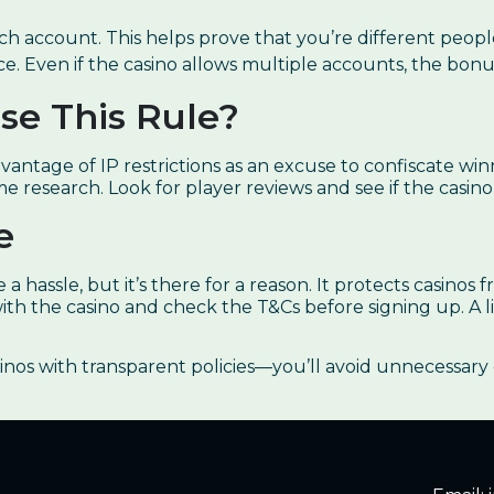
 account. This helps prove that you’re different peopl
. Even if the casino allows multiple accounts, the bonus r
se This Rule?
vantage of IP restrictions as an excuse to confiscate w
 research. Look for player reviews and see if the casino
e
hassle, but it’s there for a reason. It protects casinos f
with the casino and check the T&Cs before signing up. A l
asinos with transparent policies—you’ll avoid unnecessar