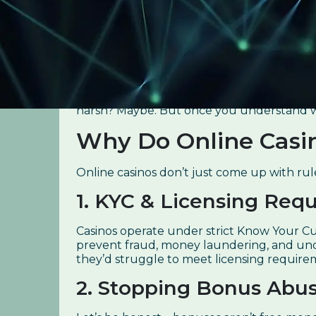
If you’ve ever tried to register multiple 
got an error message, or worse, your accou
harsh? Maybe. But once you understand why 
Why Do Online Casin
Online casinos don’t just come up with rule
1. KYC & Licensing Req
Casinos operate under strict Know Your Cu
prevent fraud, money laundering, and unde
they’d struggle to meet licensing requir
2. Stopping Bonus Abu