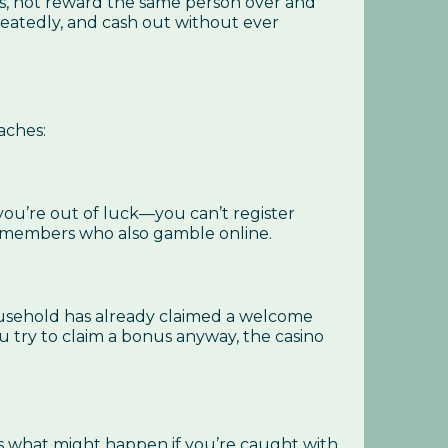
rs, not reward the same person over and
peatedly, and cash out without ever
aches:
you’re out of luck—you can’t register
ly members who also gamble online.
ousehold has already claimed a welcome
u try to claim a bonus anyway, the casino
e’s what might happen if you’re caught with