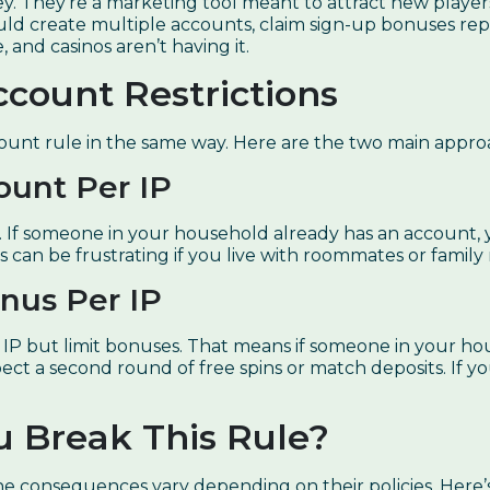
y. They’re a marketing tool meant to attract new playe
could create multiple accounts, claim sign-up bonuses re
 and casinos aren’t having it.
ccount Restrictions
ccount rule in the same way. Here are the two main appro
count Per IP
. If someone in your household already has an account, 
s can be frustrating if you live with roommates or fami
onus Per IP
 IP but limit bonuses. That means if someone in your h
ect a second round of free spins or match deposits. If yo
 Break This Rule?
d the consequences vary depending on their policies. Her