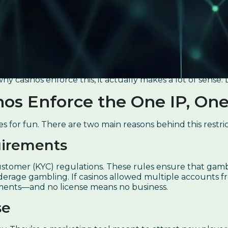
accounts at an online casino from the same Wi-Fi network
nt got flagged. That’s because most online casinos have 
casinos enforce this, it actually makes a lot of sense. L
os Enforce the One IP, On
s for fun. There are two main reasons behind this restric
uirements
stomer (KYC) regulations. These rules ensure that gambl
rage gambling. If casinos allowed multiple accounts fro
ements—and no license means no business.
se