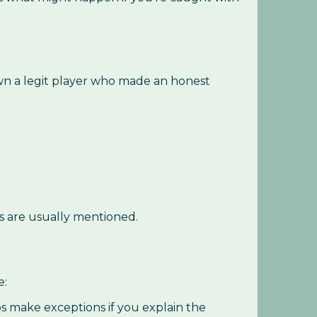
own a legit player who made an honest
ns are usually mentioned.
e:
s make exceptions if you explain the