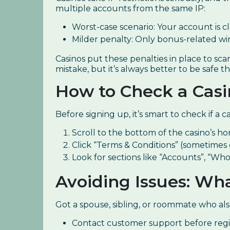
multiple accounts from the same IP:
Worst-case scenario: Your account is cl
Milder penalty: Only bonus-related wi
Casinos put these penalties in place to sc
mistake, but it’s always better to be safe th
How to Check a Casin
Before signing up, it’s smart to check if a 
Scroll to the bottom of the casino’s 
Click “Terms & Conditions” (sometimes 
Look for sections like “Accounts”, “Wh
Avoiding Issues: Wha
Got a spouse, sibling, or roommate who als
Contact customer support before regis