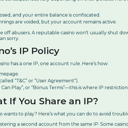
osed, and your entire balance is confiscated.
nnings are voided, but your account remains active.
are off abusers. A reputable casino won’t usually shut d
an sorry.
o’s IP Policy
casino has a one IP, one account rule. Here’s how:
homepage.
called “T&C” or “User Agreement”).
o Can Play”, or “Bonus Terms”—this is where IP restrictio
t If You Share an IP?
o wants to play? Here’s what you can do to avoid troubl
tering a second account from the same IP. Some casino