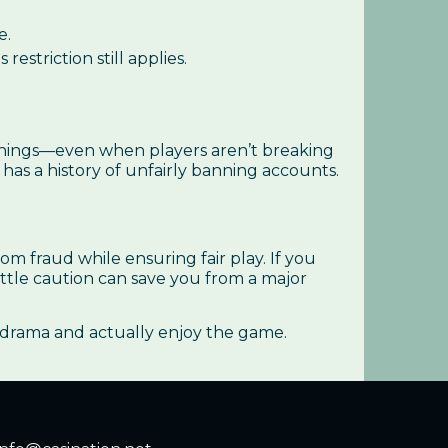
e.
estriction still applies.
innings—even when players aren’t breaking
 has a history of unfairly banning accounts.
rom fraud while ensuring fair play. If you
ittle caution can save you from a major
y drama and actually enjoy the game.