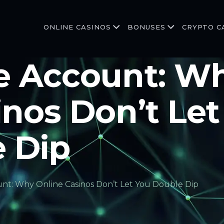
ONLINE CASINOS
BONUSES
CRYPTO C
e Account: W
inos Don’t Let
 Dip
nt: Why Online Casinos Don’t Let You Double Dip