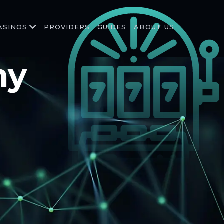
ASINOS
PROVIDERS
GUIDES
ABOUT US
hy