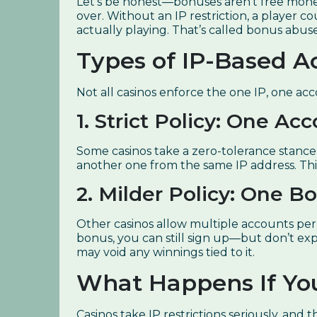
Let’s be honest—bonuses aren’t free mone
over. Without an IP restriction, a player 
actually playing. That’s called bonus abuse,
Types of IP-Based A
Not all casinos enforce the one IP, one a
1. Strict Policy: One Ac
Some casinos take a zero-tolerance stance
another one from the same IP address. Thi
2. Milder Policy: One B
Other casinos allow multiple accounts per
bonus, you can still sign up—but don’t exp
may void any winnings tied to it.
What Happens If You
Casinos take IP restrictions seriously, an