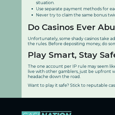
situation.
Use separate payment methods for each
Never try to claim the same bonus twice
Do Casinos Ever Abu
Unfortunately, some shady casinos take ad
the rules. Before depositing money, do some
Play Smart, Stay Saf
The one account per IP rule may seem like a 
live with other gamblers, just be upfront 
headache down the road.
Want to play it safe? Stick to reputable c