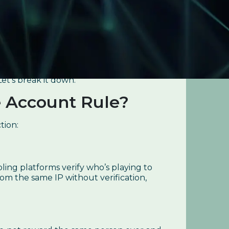
, you might have run into a wall. Maybe you
a strict "one account per IP" rule. Sounds
et’s break it down.
e Account Rule?
tion:
ing platforms verify who’s playing to
m the same IP without verification,