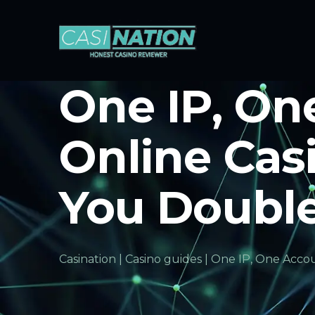
One IP, On
Online Cas
You Double
Casination
|
Casino guides
| One IP, One Accou